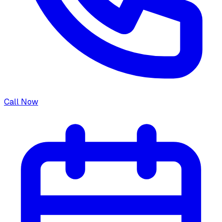
Call Now