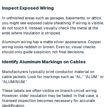
Inspect Exposed Wiring
In unfinished areas such as garages, basements, or attics,
you might see exposed cable sheathing. If wiring is visible,
do not touch it. Instead, visually check the metal at the
ends where insulation is stripped.
Aluminum wiring has a matte silver appearance. Copper
wiring looks reddish or brown. Even so, visual checks
should only guide suspicion, not final decisions.
Identify Aluminum Markings on Cables
Manufacturers typically print conductor material on
cable jackets. Look for markings such as “AL,” “ALUM,” or
“ALUMINUM.”
These labels are often visible on branch circuit wiring.
However, older insulation may be faded. In that case, a
licensed inspection becomes necessary for accurate
identification.