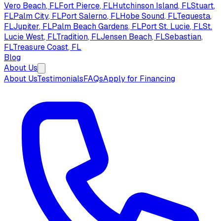
Vero Beach
, FL
Fort Pierce
, FL
Hutchinson Island
, FL
Stuart
,
FL
Palm City
, FL
Port Salerno
, FL
Hobe Sound
, FL
Tequesta
,
FL
Jupiter
, FL
Palm Beach Gardens
, FL
Port St. Lucie
, FL
St.
Lucie West
, FL
Tradition
, FL
Jensen Beach
, FL
Sebastian
,
FL
Treasure Coast
, FL
Blog
About Us
About Us
Testimonials
FAQs
Apply for Financing