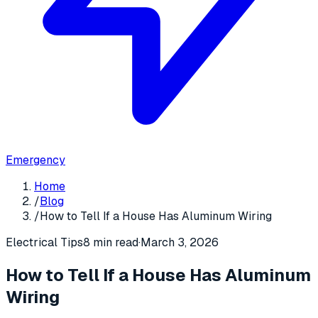
Emergency
Home
/
Blog
/
How to Tell If a House Has Aluminum Wiring
Electrical Tips
8 min read
·
March 3, 2026
How to Tell If a House Has Aluminum
Wiring