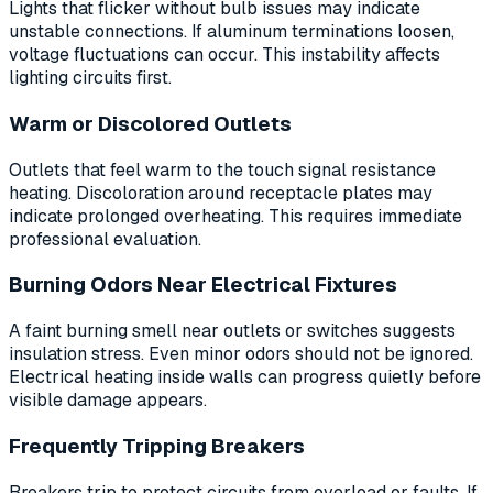
Lights that flicker without bulb issues may indicate
unstable connections. If aluminum terminations loosen,
voltage fluctuations can occur. This instability affects
lighting circuits first.
Warm or Discolored Outlets
Outlets that feel warm to the touch signal resistance
heating. Discoloration around receptacle plates may
indicate prolonged overheating. This requires immediate
professional evaluation.
Burning Odors Near Electrical Fixtures
A faint burning smell near outlets or switches suggests
insulation stress. Even minor odors should not be ignored.
Electrical heating inside walls can progress quietly before
visible damage appears.
Frequently Tripping Breakers
Breakers trip to protect circuits from overload or faults. If