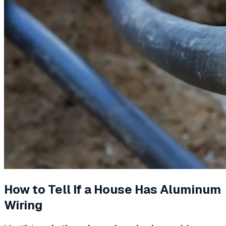
How to Tell If a House Has Aluminum
Wiring