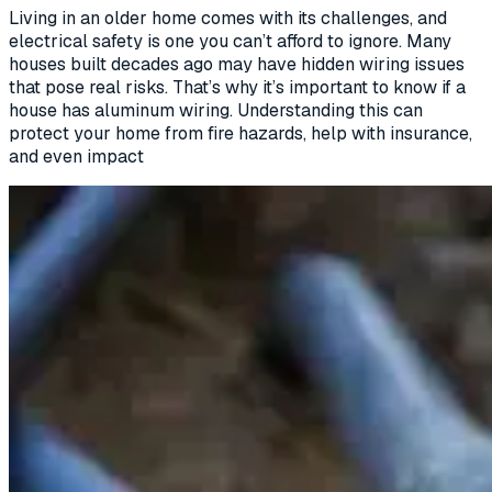
Living in an older home comes with its challenges, and
electrical safety is one you can’t afford to ignore. Many
houses built decades ago may have hidden wiring issues
that pose real risks. That’s why it’s important to know if a
house has aluminum wiring. Understanding this can
protect your home from fire hazards, help with insurance,
and even impact