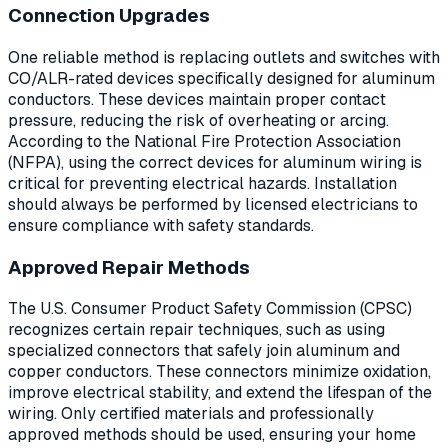
Connection Upgrades
One reliable method is replacing outlets and switches with
CO/ALR-rated devices specifically designed for aluminum
conductors. These devices maintain proper contact
pressure, reducing the risk of overheating or arcing.
According to the National Fire Protection Association
(NFPA), using the correct devices for aluminum wiring is
critical for preventing electrical hazards. Installation
should always be performed by licensed electricians to
ensure compliance with safety standards.
Approved Repair Methods
The U.S. Consumer Product Safety Commission (CPSC)
recognizes certain repair techniques, such as using
specialized connectors that safely join aluminum and
copper conductors. These connectors minimize oxidation,
improve electrical stability, and extend the lifespan of the
wiring. Only certified materials and professionally
approved methods should be used, ensuring your home