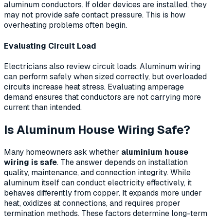
aluminum conductors. If older devices are installed, they
may not provide safe contact pressure. This is how
overheating problems often begin.
Evaluating Circuit Load
Electricians also review circuit loads. Aluminum wiring
can perform safely when sized correctly, but overloaded
circuits increase heat stress. Evaluating amperage
demand ensures that conductors are not carrying more
current than intended.
Is Aluminum House Wiring Safe?
Many homeowners ask whether
aluminium house
wiring is safe
. The answer depends on installation
quality, maintenance, and connection integrity. While
aluminum itself can conduct electricity effectively, it
behaves differently from copper. It expands more under
heat, oxidizes at connections, and requires proper
termination methods. These factors determine long-term