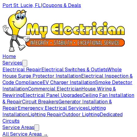
Port St. Lucie, FL
|
Coupons & Deals
Home
Services
Electrical Repair
Electrical Switches & Outlets
Whole
House Surge Protector Installation
Electrical Inspection &
Code Compliance
EV Charger Installation
Smoke Detector
Installation
Commercial Electrician
House Wiring &
Rewiring
Electrical Panel Upgrades
Ceiling Fan Installation
& Repair
Circuit Breakers
Generator Installation &
Repair
Emergency Electrical Services
Lighting
Installation
Lighting Repair
Outdoor Lighting
Dedicated
Circuits
Service Areas
All Service Areas →