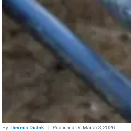
By
Theresa Dudek
|
Published On March 3, 2026