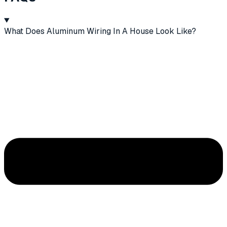
What Does Aluminum Wiring In A House Look Like?