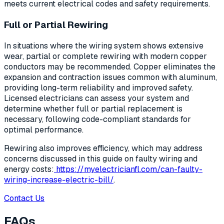
meets current electrical codes and safety requirements.
Full or Partial Rewiring
In situations where the wiring system shows extensive
wear, partial or complete rewiring with modern copper
conductors may be recommended. Copper eliminates the
expansion and contraction issues common with aluminum,
providing long-term reliability and improved safety.
Licensed electricians can assess your system and
determine whether full or partial replacement is
necessary, following code-compliant standards for
optimal performance.
Rewiring also improves efficiency, which may address
concerns discussed in this guide on faulty wiring and
energy costs:
https://myelectricianfl.com/can-faulty-
wiring-increase-electric-bill/
.
Contact Us
FAQs