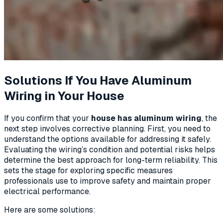
Solutions If You Have Aluminum
Wiring in Your House
If you confirm that your
house has aluminum wiring
, the
next step involves corrective planning. First, you need to
understand the options available for addressing it safely.
Evaluating the wiring’s condition and potential risks helps
determine the best approach for long-term reliability. This
sets the stage for exploring specific measures
professionals use to improve safety and maintain proper
electrical performance.
Here are some solutions: