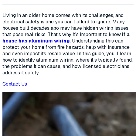
Living in an older home comes with its challenges, and
electrical safety is one you can’t afford to ignore. Many
houses built decades ago may have hidden wiring issues
that pose real risks. That’s why it’s important to know
if a
house has aluminum wiring
. Understanding this can
protect your home from fire hazards, help with insurance,
and even impact its resale value. In this guide, you’ll learn
how to identify aluminum wiring, where it’s typically found,
the problems it can cause, and how licensed electricians
address it safely.
Contact Us