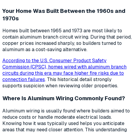
Your Home Was Built Between the 1960s and
1970s
Homes built between 1965 and 1973 are most likely to
contain aluminum branch circuit wiring. During that period,
copper prices increased sharply, so builders turned to
aluminum as a cost-saving alternative.
According to the U.S. Consumer Product Safety
Commission (CPSC), homes wired with aluminum branch
circuits during this era may face higher fire risks due to
connection failures
. This historical detail strongly
supports suspicion when reviewing older properties.
Where Is Aluminum Wiring Commonly Found?
Aluminum wiring is usually found where builders aimed to
reduce costs or handle moderate electrical loads.
Knowing how it was typically used helps you anticipate
areas that may need closer attention. This understanding