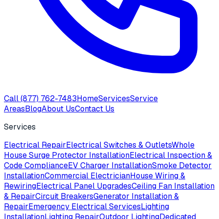
Call
(877) 762-7483
Home
Services
Service
Areas
Blog
About Us
Contact Us
Services
Electrical Repair
Electrical Switches & Outlets
Whole
House Surge Protector Installation
Electrical Inspection &
Code Compliance
EV Charger Installation
Smoke Detector
Installation
Commercial Electrician
House Wiring &
Rewiring
Electrical Panel Upgrades
Ceiling Fan Installation
& Repair
Circuit Breakers
Generator Installation &
Repair
Emergency Electrical Services
Lighting
Installation
Lighting Repair
Outdoor Lighting
Dedicated