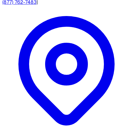
(877) 762-7483
|