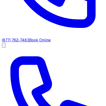
(877) 762-7483
Book Online