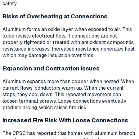
safety.
Risks of Overheating at Connections
Aluminum forms an oxide layer when exposed to air. This
oxide resists electrical flow. If connections are not
properly tightened or treated with antioxidant compounds,
resistance increases. Increased resistance generates heat,
which may damage insulation over time.
Expansion and Contraction Issues
Aluminum expands more than copper when heated. When
current flows, conductors warm up. When the current
stops, they cool down. This repeated movement can
loosen terminal screws. Loose connections eventually
produce arcing, which raises fire risk.
Increased Fire Risk With Loose Connections
The CPSC has reported that homes with aluminum branch