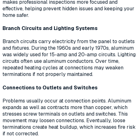
makes professional inspections more focused and
effective, helping prevent hidden issues and keeping your
home safer.
Branch Circuits and Lighting Systems
Branch circuits carry electricity from the panel to outlets
and fixtures. During the 1960s and early 1970s, aluminum
was widely used for 15-amp and 20-amp circuits. Lighting
circuits often use aluminum conductors. Over time,
repeated heating cycles at connections may weaken
terminations if not properly maintained.
Connections to Outlets and Switches
Problems usually occur at connection points. Aluminum
expands as well as contracts more than copper, which
stresses screw terminals on outlets and switches. This
movement may loosen connections. Eventually, loose
terminations create heat buildup, which increases fire risk
if not corrected.