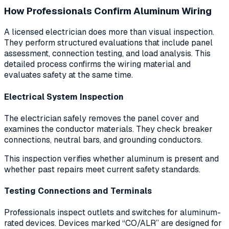
How Professionals Confirm Aluminum Wiring
A licensed electrician does more than visual inspection.
They perform structured evaluations that include panel
assessment, connection testing, and load analysis. This
detailed process confirms the wiring material and
evaluates safety at the same time.
Electrical System Inspection
The electrician safely removes the panel cover and
examines the conductor materials. They check breaker
connections, neutral bars, and grounding conductors.
This inspection verifies whether aluminum is present and
whether past repairs meet current safety standards.
Testing Connections and Terminals
Professionals inspect outlets and switches for aluminum-
rated devices. Devices marked “CO/ALR” are designed for