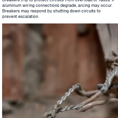
aluminum wiring connections degrade, arcing may occur.
Breakers may respond by shutting down circuits to
prevent escalation.