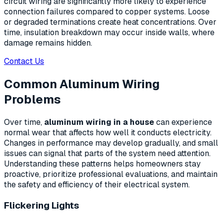
circuit wiring are significantly more likely to experience
connection failures compared to copper systems. Loose
or degraded terminations create heat concentrations. Over
time, insulation breakdown may occur inside walls, where
damage remains hidden.
Contact Us
Common Aluminum Wiring
Problems
Over time,
aluminum wiring in a house
can experience
normal wear that affects how well it conducts electricity.
Changes in performance may develop gradually, and small
issues can signal that parts of the system need attention.
Understanding these patterns helps homeowners stay
proactive, prioritize professional evaluations, and maintain
the safety and efficiency of their electrical system.
Flickering Lights