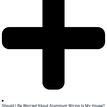
Should I Be Worried About Aluminum Wiring In My House?