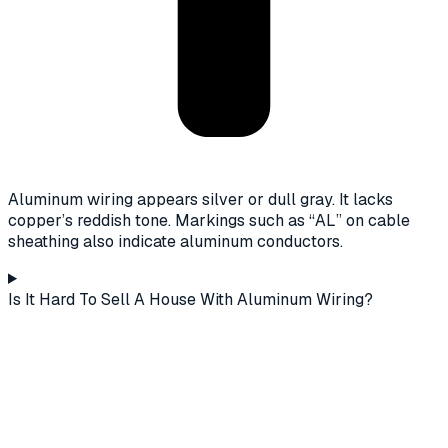
Aluminum wiring appears silver or dull gray. It lacks
copper’s reddish tone. Markings such as “AL” on cable
sheathing also indicate aluminum conductors.
Is It Hard To Sell A House With Aluminum Wiring?