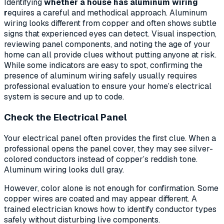
Identifying
whether a house has aluminum wiring
r
equires a careful and methodical approach. Aluminum
wiring looks different from copper and often shows subtle
signs that experienced eyes can detect. Visual inspection,
reviewing panel components, and noting the age of your
home can all provide clues without putting anyone at risk.
While some indicators are easy to spot, confirming the
presence of aluminum wiring safely usually requires
professional evaluation to ensure your home’s electrical
system is secure and up to code.
Check the Electrical Panel
Your electrical panel often provides the first clue. When a
professional opens the panel cover, they may see silver-
colored conductors instead of copper’s reddish tone.
Aluminum wiring looks dull gray.
However, color alone is not enough for confirmation. Some
copper wires are coated and may appear different. A
trained electrician knows how to identify conductor types
safely without disturbing live components.