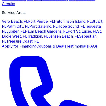
Circuits
Service Areas
Vero Beach
, FL
Fort Pierce
, FL
Hutchinson Island
, FL
Stuart
,
FL
Palm City
, FL
Port Salerno
, FL
Hobe Sound
, FL
Tequesta
,
FL
Jupiter
, FL
Palm Beach Gardens
, FL
Port St. Lucie
, FL
St.
Lucie West
, FL
Tradition
, FL
Jensen Beach
, FL
Sebastian
,
FL
Treasure Coast
, FL
Apply for Financing
Coupons & Deals
Testimonials
FAQs