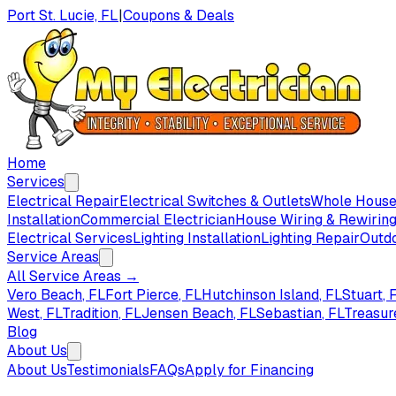
Port St. Lucie, FL
|
Coupons & Deals
Home
Services
Electrical Repair
Electrical Switches & Outlets
Whole House 
Installation
Commercial Electrician
House Wiring & Rewirin
Electrical Services
Lighting Installation
Lighting Repair
Outdo
Service Areas
All Service Areas →
Vero Beach
, FL
Fort Pierce
, FL
Hutchinson Island
, FL
Stuart
, 
West
, FL
Tradition
, FL
Jensen Beach
, FL
Sebastian
, FL
Treasur
Blog
About Us
About Us
Testimonials
FAQs
Apply for Financing