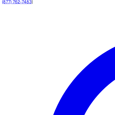
(877) 762-7483
|