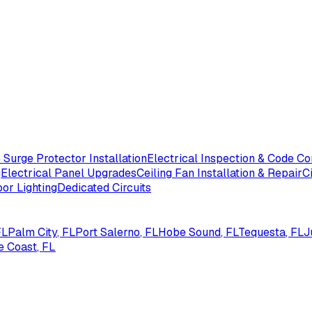
Surge Protector Installation
Electrical Inspection & Code C
g
Electrical Panel Upgrades
Ceiling Fan Installation & Repair
C
or Lighting
Dedicated Circuits
FL
Palm City
, FL
Port Salerno
, FL
Hobe Sound
, FL
Tequesta
, FL
J
e Coast
, FL