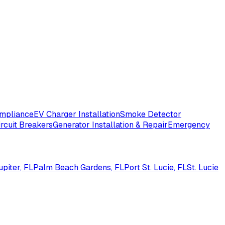
ompliance
EV Charger Installation
Smoke Detector
ircuit Breakers
Generator Installation & Repair
Emergency
upiter
, FL
Palm Beach Gardens
, FL
Port St. Lucie
, FL
St. Lucie