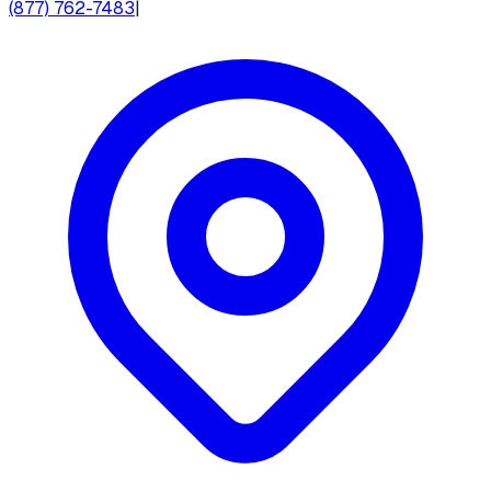
(877) 762-7483
|