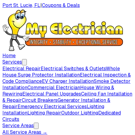
Port St. Lucie, FL
|
Coupons & Deals
Home
Services
Electrical Repair
Electrical Switches & Outlets
Whole
House Surge Protector Installation
Electrical Inspection &
Code Compliance
EV Charger Installation
Smoke Detector
Installation
Commercial Electrician
House Wiring &
Rewiring
Electrical Panel Upgrades
Ceiling Fan Installation
& Repair
Circuit Breakers
Generator Installation &
Repair
Emergency Electrical Services
Lighting
Installation
Lighting Repair
Outdoor Lighting
Dedicated
Circuits
Service Areas
All Service Areas →