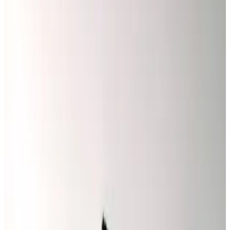
code when you call.
Special Offer
$50 OFF
High-Value Repairs
Spend $500 or More and Save Instantly
✓
Electrical Repair & House Wiring
✓
Switches, Outlets & Circuit Breakers
✓
Ceiling Fan & Lighting Repair
✓
Generator & Outdoor Lighting
✓
Emergency Electrical Services
Promo Code
SAVE50
Claim This Offer →
Must present coupon at time of service. Not valid with any