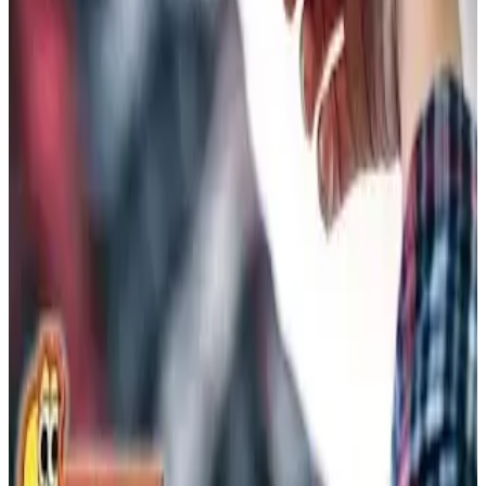
Workmanship Guarantee
0
Hidden Fees
Planning a Bigger Upgrade?
Explore our financing options to spread the cost over easy
payments and keep your budget on track.
View Financing Options →
Save Even More — Call Us Today
Mention any offer when you call. Our team will walk you
through the details and get you scheduled.