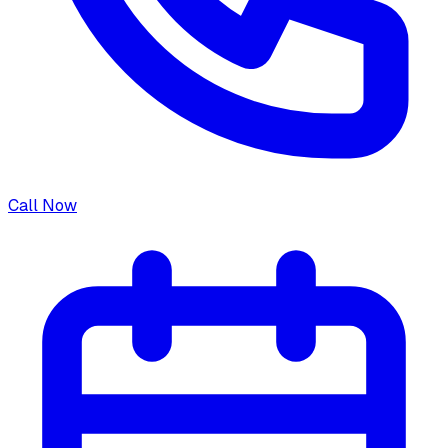
Call Now