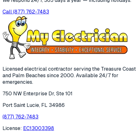
We respond 24/7, 365 days a year — including holidays.
Call
(877) 762-7483
Licensed electrical contractor serving the Treasure Coast
and Palm Beaches since
2000
. Available 24/7 for
emergencies.
750 NW Enterprise Dr, Ste 101
Port Saint Lucie
,
FL
34986
(877) 762-7483
License:
EC13003398