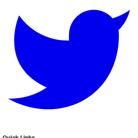
Quick Links