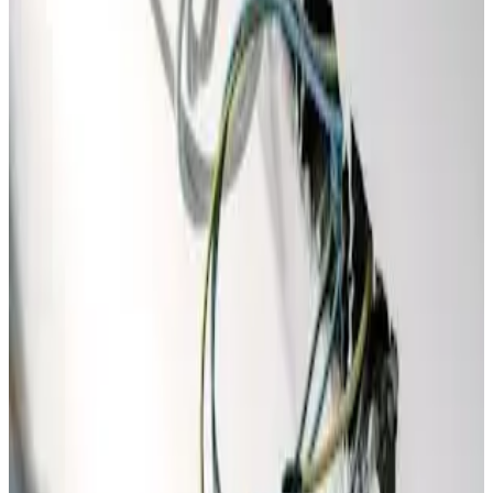
Special Offer
$199
Electrical Inspection Promo
Comprehensive Home Electrical Safety Inspection
✓
Full home electrical safety audit
✓
Panel, wiring & grounding check
✓
Code compliance review
✓
You Save $126!
Promo Code
SAFE199
Claim This Offer →
Must present coupon at time of service. Not valid with any
other offer.
Call
(877) 762-7483
to redeem any offer — our team will