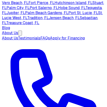
Vero Beach
, FL
Fort Pierce
, FL
Hutchinson Island
, FL
Stuart
,
FL
Palm City
, FL
Port Salerno
, FL
Hobe Sound
, FL
Tequesta
,
FL
Jupiter
, FL
Palm Beach Gardens
, FL
Port St. Lucie
, FL
St.
Lucie West
, FL
Tradition
, FL
Jensen Beach
, FL
Sebastian
,
FL
Treasure Coast
, FL
Blog
About Us
About Us
Testimonials
FAQs
Apply for Financing