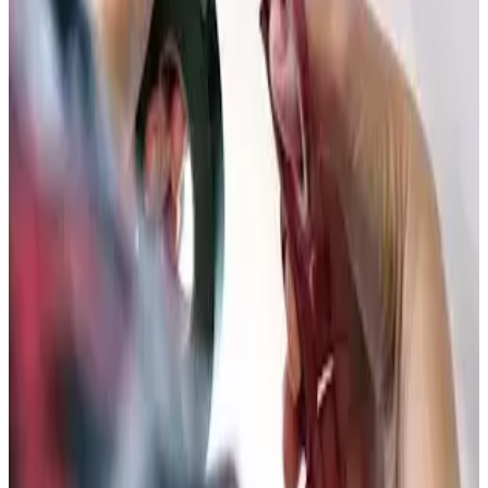
Call
(877) 762-7483
Schedule Service
24/7
Emergency Service
365
Days a Year
2yr