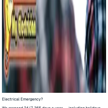
Call
(877) 762-7483
Book Online
Electrical Emergency?