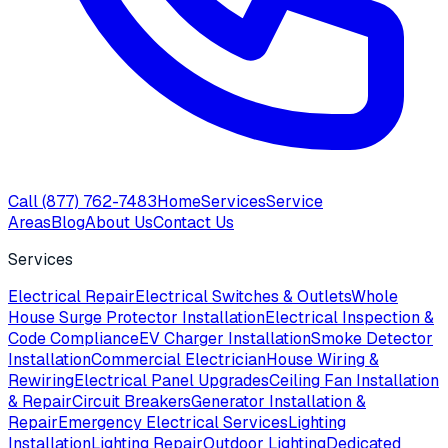
Call
(877) 762-7483
Home
Services
Service
Areas
Blog
About Us
Contact Us
Services
Electrical Repair
Electrical Switches & Outlets
Whole
House Surge Protector Installation
Electrical Inspection &
Code Compliance
EV Charger Installation
Smoke Detector
Installation
Commercial Electrician
House Wiring &
Rewiring
Electrical Panel Upgrades
Ceiling Fan Installation
& Repair
Circuit Breakers
Generator Installation &
Repair
Emergency Electrical Services
Lighting
Installation
Lighting Repair
Outdoor Lighting
Dedicated