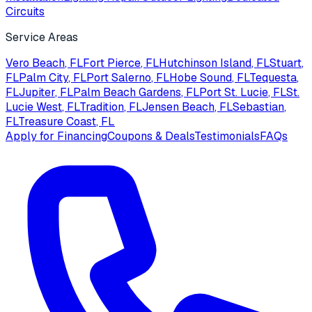
Circuits
Service Areas
Vero Beach
, FL
Fort Pierce
, FL
Hutchinson Island
, FL
Stuart
,
FL
Palm City
, FL
Port Salerno
, FL
Hobe Sound
, FL
Tequesta
,
FL
Jupiter
, FL
Palm Beach Gardens
, FL
Port St. Lucie
, FL
St.
Lucie West
, FL
Tradition
, FL
Jensen Beach
, FL
Sebastian
,
FL
Treasure Coast
, FL
Apply for Financing
Coupons & Deals
Testimonials
FAQs