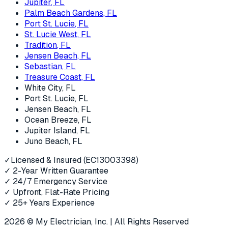
Jupiter
, FL
Palm Beach Gardens
, FL
Port St. Lucie
, FL
St. Lucie West
, FL
Tradition
, FL
Jensen Beach
, FL
Sebastian
, FL
Treasure Coast
, FL
White City
, FL
Port St. Lucie
, FL
Jensen Beach
, FL
Ocean Breeze
, FL
Jupiter Island
, FL
Juno Beach
, FL
✓
Licensed & Insured (EC13003398)
✓
2-Year Written Guarantee
✓
24/7 Emergency Service
✓
Upfront, Flat-Rate Pricing
✓
25+ Years Experience
2026
© My Electrician, Inc. | All Rights Reserved