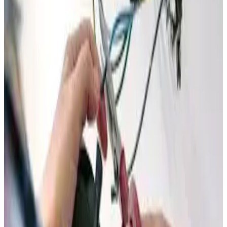
walk you through the details.
Members Only
Unlock Instant Savings on
Every Electrical Service
Why pay full price for electrical work? Join our Savings
Club and get immediate discounts on every single service
call — same safe, reliable work at a lower price.