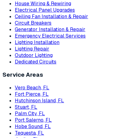
House Wiring & Rewiring
Electrical Panel Upgrades
Ceiling Fan Installation & Repair
Circuit Breakers
Generator Installation & Repair
Emergency Electrical Services
Lighting Installation
Lighting Repair
Outdoor Lighting
Dedicated Circuits
Service Areas
Vero Beach
, FL
Fort Pierce
, FL
Hutchinson Island
, FL
Stuart
, FL
Palm City
, FL
Port Salerno
, FL
Hobe Sound
, FL
Tequesta
, FL