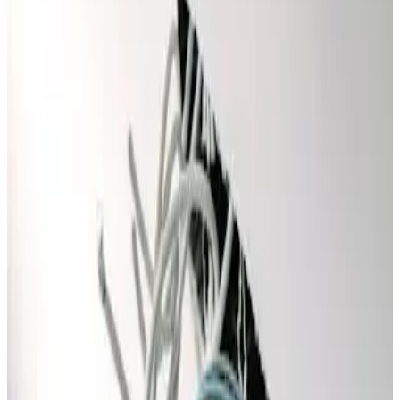
other offer.
Special Offer
FREE
Service Call Fee
Waived With Any Repair!
✓
Your Next Project
✓
Service Call & Diagnosis Fee Waived
✓
(with any completed repair)
Promo Code
FREEVISIT
Claim This Offer →
Must present coupon at time of service. Not valid with any
other offer.