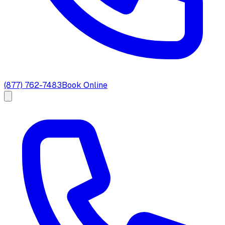
(877) 762-7483
Book Online