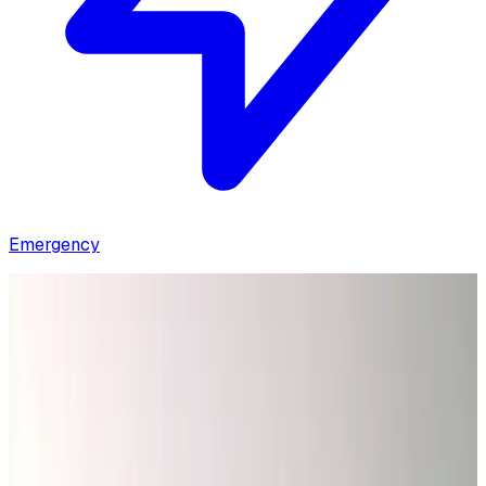
Emergency
Home
/
Coupons & Deals
Explore Our Special
Offers & Save
Looking for online discounts? Save on your next electrical
service with our current offers — just mention the promo