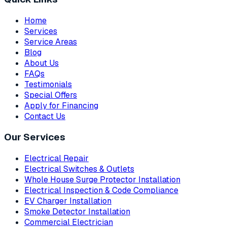
Home
Services
Service Areas
Blog
About Us
FAQs
Testimonials
Special Offers
Apply for Financing
Contact Us
Our Services
Electrical Repair
Electrical Switches & Outlets
Whole House Surge Protector Installation
Electrical Inspection & Code Compliance
EV Charger Installation
Smoke Detector Installation
Commercial Electrician