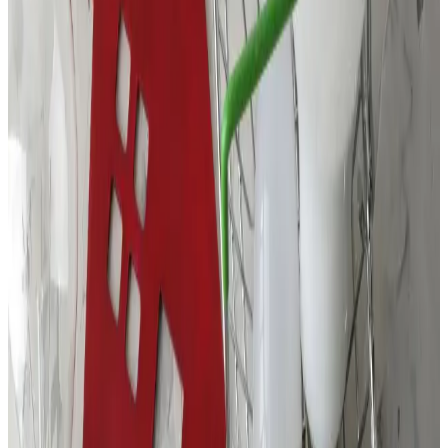
Contact Details