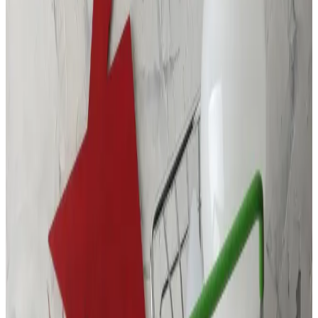
Call Us At:
(877) 762-7483