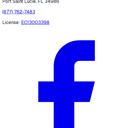
Port Saint Lucie
,
FL
34986
(877) 762-7483
License:
EC13003398