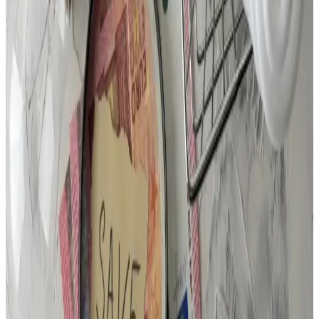
Business Hours
Mon–Fri, 7:30 AM – 5:00 PM
Emergency service:
24/7, 365 days a year
Explore Our Special Offers & Save
View Coupons & Deals →