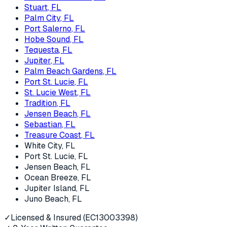
Stuart
, FL
Palm City
, FL
Port Salerno
, FL
Hobe Sound
, FL
Tequesta
, FL
Jupiter
, FL
Palm Beach Gardens
, FL
Port St. Lucie
, FL
St. Lucie West
, FL
Tradition
, FL
Jensen Beach
, FL
Sebastian
, FL
Treasure Coast
, FL
White City
, FL
Port St. Lucie
, FL
Jensen Beach
, FL
Ocean Breeze
, FL
Jupiter Island
, FL
Juno Beach
, FL
✓
Licensed & Insured (EC13003398)