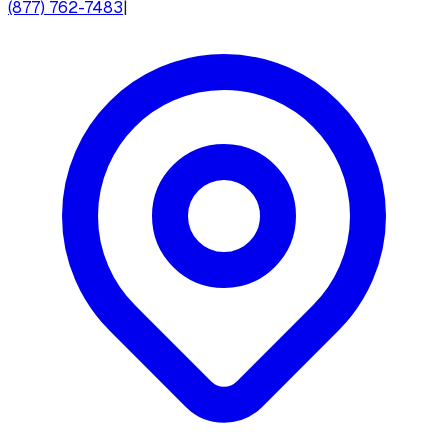
(877) 762-7483
|