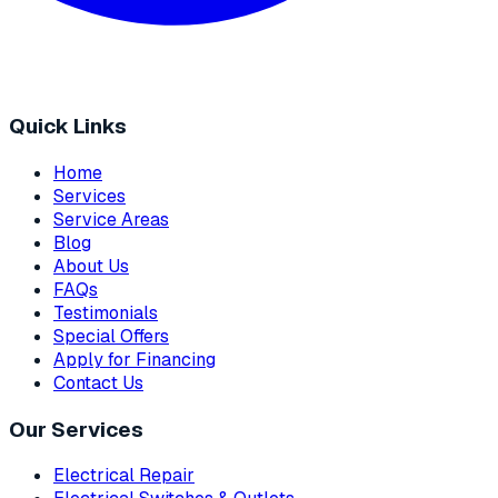
Quick Links
Home
Services
Service Areas
Blog
About Us
FAQs
Testimonials
Special Offers
Apply for Financing
Contact Us
Our Services
Electrical Repair