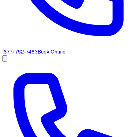
(877) 762-7483
Book Online