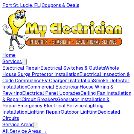
Port St. Lucie, FL
|
Coupons & Deals
Home
Services
Electrical Repair
Electrical Switches & Outlets
Whole
House Surge Protector Installation
Electrical Inspection &
Code Compliance
EV Charger Installation
Smoke Detector
Installation
Commercial Electrician
House Wiring &
Rewiring
Electrical Panel Upgrades
Ceiling Fan Installation
& Repair
Circuit Breakers
Generator Installation &
Repair
Emergency Electrical Services
Lighting
Installation
Lighting Repair
Outdoor Lighting
Dedicated
Circuits
Service Areas
All Service Areas →