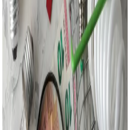
Call Us
(877) 762-7483