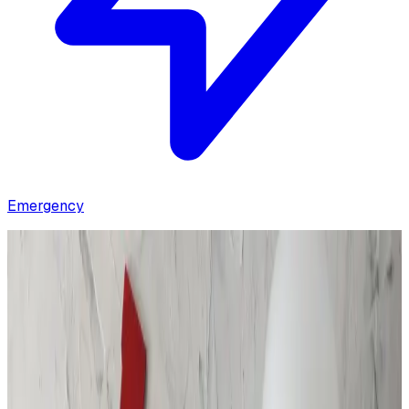
Emergency
Home
/
Contact Us
Get in Touch With Us!
Whether you have questions, need a quote, or require
immediate assistance, our team is available 24/7, 365
days a year to help.