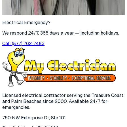
Submit
For immediate emergencies, call
(877) 762-7483
Electrical Emergency?
We respond 24/7, 365 days a year — including holidays.
Call
(877) 762-7483
Licensed electrical contractor serving the Treasure Coast
and Palm Beaches since
2000
. Available 24/7 for
emergencies.
750 NW Enterprise Dr, Ste 101