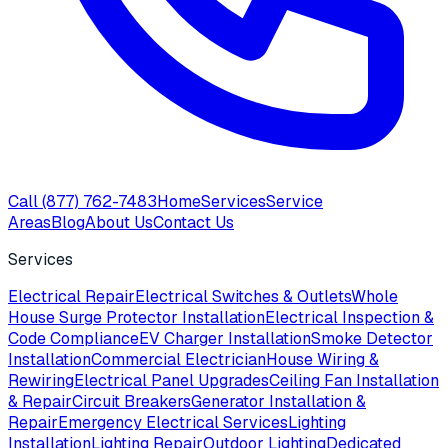
Call
(877) 762-7483
Home
Services
Service
Areas
Blog
About Us
Contact Us
Services
Electrical Repair
Electrical Switches & Outlets
Whole
House Surge Protector Installation
Electrical Inspection &
Code Compliance
EV Charger Installation
Smoke Detector
Installation
Commercial Electrician
House Wiring &
Rewiring
Electrical Panel Upgrades
Ceiling Fan Installation
& Repair
Circuit Breakers
Generator Installation &
Repair
Emergency Electrical Services
Lighting
Installation
Lighting Repair
Outdoor Lighting
Dedicated