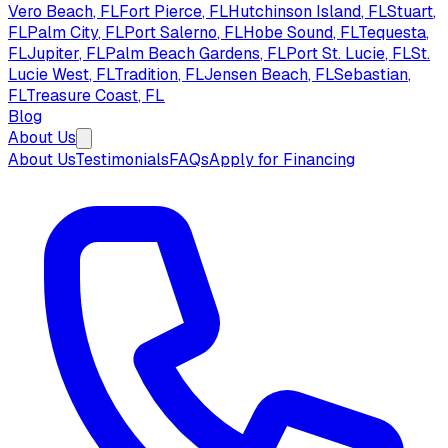
Vero Beach
, FL
Fort Pierce
, FL
Hutchinson Island
, FL
Stuart
,
FL
Palm City
, FL
Port Salerno
, FL
Hobe Sound
, FL
Tequesta
,
FL
Jupiter
, FL
Palm Beach Gardens
, FL
Port St. Lucie
, FL
St.
Lucie West
, FL
Tradition
, FL
Jensen Beach
, FL
Sebastian
,
FL
Treasure Coast
, FL
Blog
About Us
About Us
Testimonials
FAQs
Apply for Financing