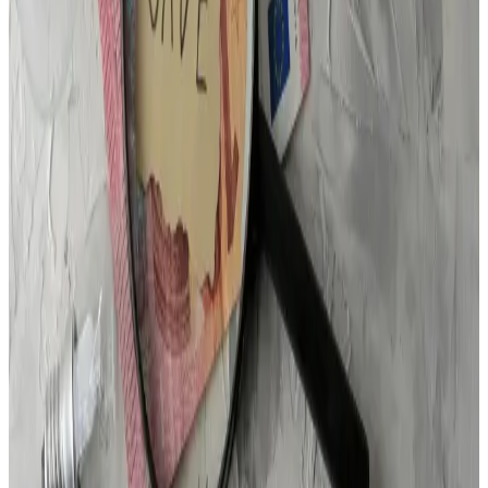
We Want to Hear From You
We're here to help. If you've got a question, we'd love to
chat.
Name
Phone
Email
City
Message