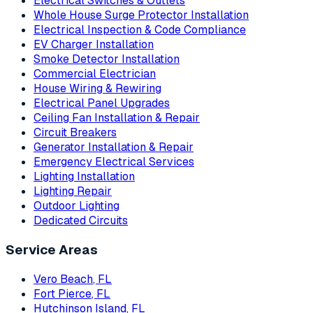
Electrical Switches & Outlets
Whole House Surge Protector Installation
Electrical Inspection & Code Compliance
EV Charger Installation
Smoke Detector Installation
Commercial Electrician
House Wiring & Rewiring
Electrical Panel Upgrades
Ceiling Fan Installation & Repair
Circuit Breakers
Generator Installation & Repair
Emergency Electrical Services
Lighting Installation
Lighting Repair
Outdoor Lighting
Dedicated Circuits
Service Areas
Vero Beach
, FL
Fort Pierce
, FL
Hutchinson Island
, FL