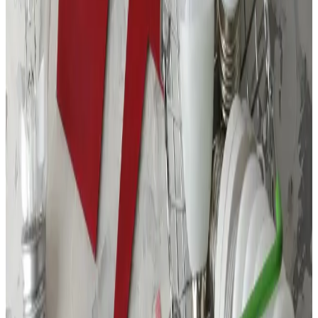
Location
750 NW Enterprise Drive, Suite 101
Port St Lucie, FL 34986