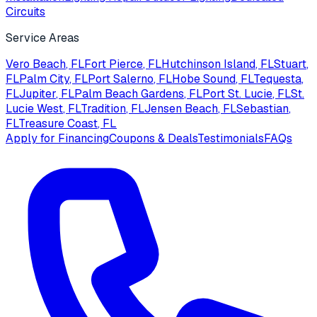
Circuits
Service Areas
Vero Beach
, FL
Fort Pierce
, FL
Hutchinson Island
, FL
Stuart
,
FL
Palm City
, FL
Port Salerno
, FL
Hobe Sound
, FL
Tequesta
,
FL
Jupiter
, FL
Palm Beach Gardens
, FL
Port St. Lucie
, FL
St.
Lucie West
, FL
Tradition
, FL
Jensen Beach
, FL
Sebastian
,
FL
Treasure Coast
, FL
Apply for Financing
Coupons & Deals
Testimonials
FAQs