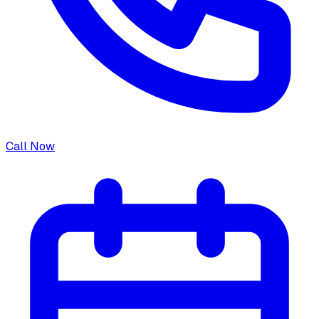
Call Now