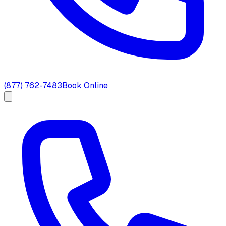
(877) 762-7483
Book Online