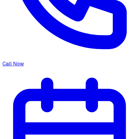
Call Now