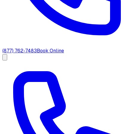
(877) 762-7483
Book Online