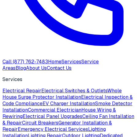
Call
(877) 762-7483
Home
Services
Service
Areas
Blog
About Us
Contact Us
Services
Electrical Repair
Electrical Switches & Outlets
Whole
House Surge Protector Installation
Electrical Inspection &
Code Compliance
EV Charger Installation
Smoke Detector
Installation
Commercial Electrician
House Wiring &
Rewiring
Electrical Panel Upgrades
Ceiling Fan Installation
& Repair
Circuit Breakers
Generator Installation &
Repair
Emergency Electrical Services
Lighting
Installation
Lighting Repair
Outdoor Lighting
Dedicated