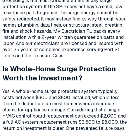
Grounding is the most critical element of any surge
protection system. If the SPD does not have a solid, low-
resistance path to ground, the surge energy cannot be
safely redirected. It may instead find its way through your
homes plumbing, data lines, or structural steel, creating
fire and shock hazards. My Electrician FL backs every
installation with a 2-year written guarantee on parts and
labor. And our electricians are licensed and insured with
over 25 years of combined experience serving Port St.
Lucie and the Treasure Coast.
Is Whole-Home Surge Protection
Worth the Investment?
Yes. A whole-home surge protection system typically
costs between $300 and $800 installed, which is less
than the deductible on most homeowners insurance
claims for appliance damage. Considering that a single
HVAC control board replacement can exceed $2,000 and
a full AC system replacement runs $3,500 to $8,000, the
return on investment is clear. One prevented failure pays