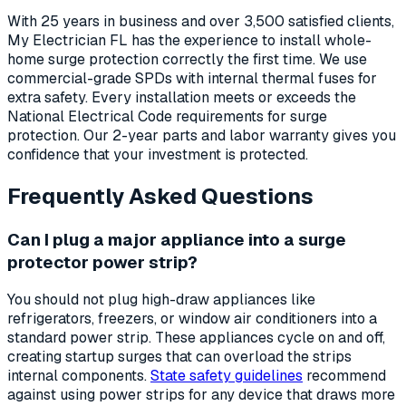
With 25 years in business and over 3,500 satisfied clients,
My Electrician FL has the experience to install whole-
home surge protection correctly the first time. We use
commercial-grade SPDs with internal thermal fuses for
extra safety. Every installation meets or exceeds the
National Electrical Code requirements for surge
protection. Our 2-year parts and labor warranty gives you
confidence that your investment is protected.
Frequently Asked Questions
Can I plug a major appliance into a surge
protector power strip?
You should not plug high-draw appliances like
refrigerators, freezers, or window air conditioners into a
standard power strip. These appliances cycle on and off,
creating startup surges that can overload the strips
internal components.
State safety guidelines
recommend
against using power strips for any device that draws more