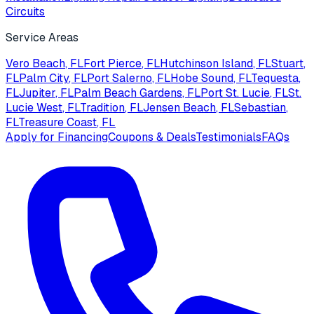
Circuits
Service Areas
Vero Beach
, FL
Fort Pierce
, FL
Hutchinson Island
, FL
Stuart
,
FL
Palm City
, FL
Port Salerno
, FL
Hobe Sound
, FL
Tequesta
,
FL
Jupiter
, FL
Palm Beach Gardens
, FL
Port St. Lucie
, FL
St.
Lucie West
, FL
Tradition
, FL
Jensen Beach
, FL
Sebastian
,
FL
Treasure Coast
, FL
Apply for Financing
Coupons & Deals
Testimonials
FAQs