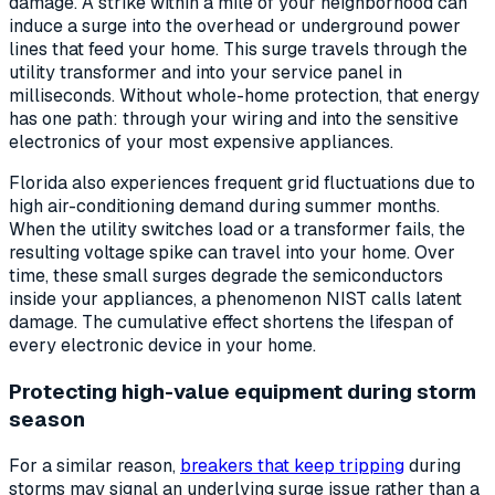
damage. A strike within a mile of your neighborhood can
induce a surge into the overhead or underground power
lines that feed your home. This surge travels through the
utility transformer and into your service panel in
milliseconds. Without whole-home protection, that energy
has one path: through your wiring and into the sensitive
electronics of your most expensive appliances.
Florida also experiences frequent grid fluctuations due to
high air-conditioning demand during summer months.
When the utility switches load or a transformer fails, the
resulting voltage spike can travel into your home. Over
time, these small surges degrade the semiconductors
inside your appliances, a phenomenon NIST calls latent
damage. The cumulative effect shortens the lifespan of
every electronic device in your home.
Protecting high-value equipment during storm
season
For a similar reason,
breakers that keep tripping
during
storms may signal an underlying surge issue rather than a