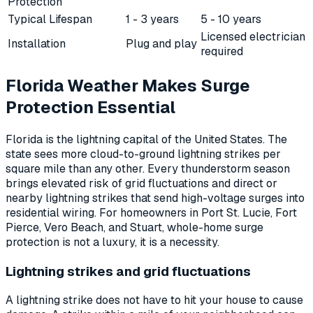
Protection
Typical Lifespan
1 - 3 years
5 - 10 years
Licensed electrician
Installation
Plug and play
required
Florida Weather Makes Surge
Protection Essential
Florida is the lightning capital of the United States. The
state sees more cloud-to-ground lightning strikes per
square mile than any other. Every thunderstorm season
brings elevated risk of grid fluctuations and direct or
nearby lightning strikes that send high-voltage surges into
residential wiring. For homeowners in Port St. Lucie, Fort
Pierce, Vero Beach, and Stuart, whole-home surge
protection is not a luxury, it is a necessity.
Lightning strikes and grid fluctuations
A lightning strike does not have to hit your house to cause