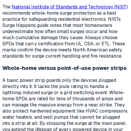
The
National Institute of Standards and Technology (NIST)
recommends whole-home surge protection as a best
practice for safeguarding residential electronics. NISTs
Surge Happens guide notes that most homeowners
underestimate how often small surges occur and how
much cumulative damage they cause. Always choose
SPDs that carry certification from UL, CSA, or ETL. These
marks confirm the device meets North American safety
standards for surge current handling and fire resistance.
Whole-home versus point-of-use power strips
A basic power strip guards only the devices plugged
directly into it. It lacks the joule rating to handle a
lightning-induced surge or a grid switching event. Whole-
home SPDs are rated for tens of thousands of amps and
can manage the massive energy from a near strike. They
also protect hardwired equipment like HVAC compressors,
water heaters, and well pumps that cannot be plugged
into a strip at all. By stopping the surge at the main panel,
you extend the lifespan of every powered device in your