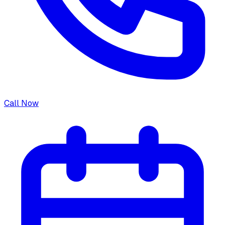
Call Now