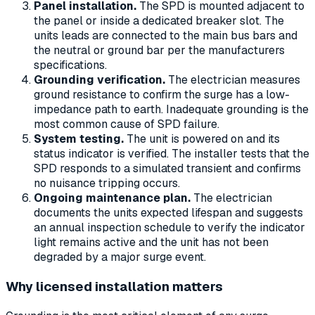
Panel installation.
The SPD is mounted adjacent to
the panel or inside a dedicated breaker slot. The
units leads are connected to the main bus bars and
the neutral or ground bar per the manufacturers
specifications.
Grounding verification.
The electrician measures
ground resistance to confirm the surge has a low-
impedance path to earth. Inadequate grounding is the
most common cause of SPD failure.
System testing.
The unit is powered on and its
status indicator is verified. The installer tests that the
SPD responds to a simulated transient and confirms
no nuisance tripping occurs.
Ongoing maintenance plan.
The electrician
documents the units expected lifespan and suggests
an annual inspection schedule to verify the indicator
light remains active and the unit has not been
degraded by a major surge event.
Why licensed installation matters