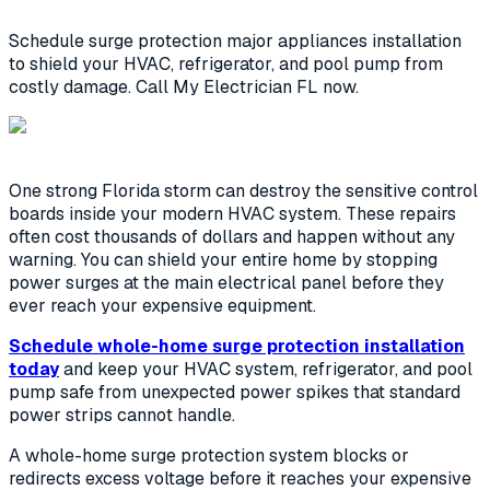
Schedule surge protection major appliances installation
to shield your HVAC, refrigerator, and pool pump from
costly damage. Call My Electrician FL now.
One strong Florida storm can destroy the sensitive control
boards inside your modern HVAC system. These repairs
often cost thousands of dollars and happen without any
warning. You can shield your entire home by stopping
power surges at the main electrical panel before they
ever reach your expensive equipment.
Schedule whole-home surge protection installation
today
and keep your HVAC system, refrigerator, and pool
pump safe from unexpected power spikes that standard
power strips cannot handle.
A whole-home surge protection system blocks or
redirects excess voltage before it reaches your expensive