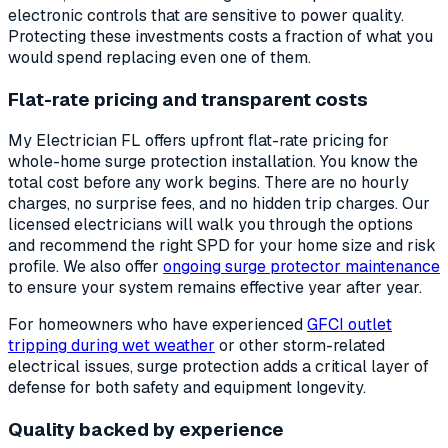
electronic controls that are sensitive to power quality.
Protecting these investments costs a fraction of what you
would spend replacing even one of them.
Flat-rate pricing and transparent costs
My Electrician FL offers upfront flat-rate pricing for
whole-home surge protection installation. You know the
total cost before any work begins. There are no hourly
charges, no surprise fees, and no hidden trip charges. Our
licensed electricians will walk you through the options
and recommend the right SPD for your home size and risk
profile. We also offer
ongoing surge protector maintenance
to ensure your system remains effective year after year.
For homeowners who have experienced
GFCI outlet
tripping during wet weather
or other storm-related
electrical issues, surge protection adds a critical layer of
defense for both safety and equipment longevity.
Quality backed by experience