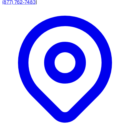
(877) 762-7483
|