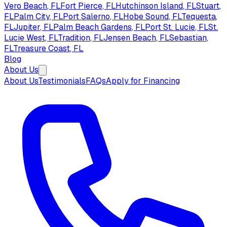
Vero Beach
, FL
Fort Pierce
, FL
Hutchinson Island
, FL
Stuart
,
FL
Palm City
, FL
Port Salerno
, FL
Hobe Sound
, FL
Tequesta
,
FL
Jupiter
, FL
Palm Beach Gardens
, FL
Port St. Lucie
, FL
St.
Lucie West
, FL
Tradition
, FL
Jensen Beach
, FL
Sebastian
,
FL
Treasure Coast
, FL
Blog
About Us
About Us
Testimonials
FAQs
Apply for Financing