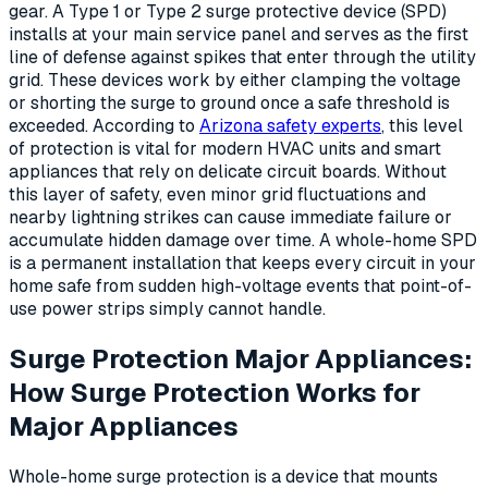
gear. A Type 1 or Type 2 surge protective device (SPD)
installs at your main service panel and serves as the first
line of defense against spikes that enter through the utility
grid. These devices work by either clamping the voltage
or shorting the surge to ground once a safe threshold is
exceeded. According to
Arizona safety experts
, this level
of protection is vital for modern HVAC units and smart
appliances that rely on delicate circuit boards. Without
this layer of safety, even minor grid fluctuations and
nearby lightning strikes can cause immediate failure or
accumulate hidden damage over time. A whole-home SPD
is a permanent installation that keeps every circuit in your
home safe from sudden high-voltage events that point-of-
use power strips simply cannot handle.
Surge Protection Major Appliances:
How Surge Protection Works for
Major Appliances
Whole-home surge protection is a device that mounts