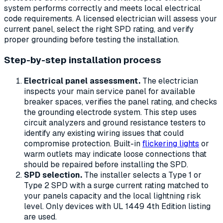
system performs correctly and meets local electrical
code requirements. A licensed electrician will assess your
current panel, select the right SPD rating, and verify
proper grounding before testing the installation.
Step-by-step installation process
Electrical panel assessment.
The electrician
inspects your main service panel for available
breaker spaces, verifies the panel rating, and checks
the grounding electrode system. This step uses
circuit analyzers and ground resistance testers to
identify any existing wiring issues that could
compromise protection. Built-in
flickering lights
or
warm outlets may indicate loose connections that
should be repaired before installing the SPD.
SPD selection.
The installer selects a Type 1 or
Type 2 SPD with a surge current rating matched to
your panels capacity and the local lightning risk
level. Only devices with UL 1449 4th Edition listing
are used.