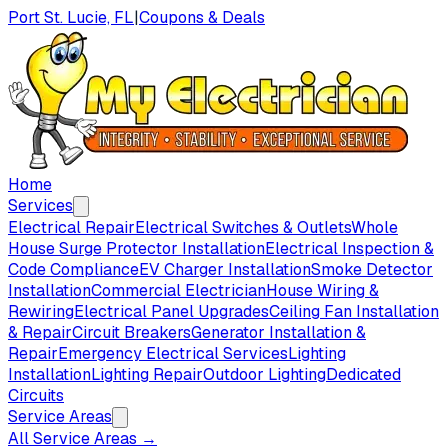
Port St. Lucie, FL
|
Coupons & Deals
Home
Services
Electrical Repair
Electrical Switches & Outlets
Whole
House Surge Protector Installation
Electrical Inspection &
Code Compliance
EV Charger Installation
Smoke Detector
Installation
Commercial Electrician
House Wiring &
Rewiring
Electrical Panel Upgrades
Ceiling Fan Installation
& Repair
Circuit Breakers
Generator Installation &
Repair
Emergency Electrical Services
Lighting
Installation
Lighting Repair
Outdoor Lighting
Dedicated
Circuits
Service Areas
All Service Areas →