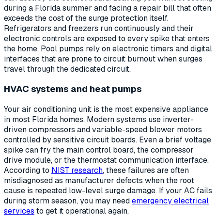
during a Florida summer and facing a repair bill that often
exceeds the cost of the surge protection itself.
Refrigerators and freezers run continuously and their
electronic controls are exposed to every spike that enters
the home. Pool pumps rely on electronic timers and digital
interfaces that are prone to circuit burnout when surges
travel through the dedicated circuit.
HVAC systems and heat pumps
Your air conditioning unit is the most expensive appliance
in most Florida homes. Modern systems use inverter-
driven compressors and variable-speed blower motors
controlled by sensitive circuit boards. Even a brief voltage
spike can fry the main control board, the compressor
drive module, or the thermostat communication interface.
According to
NIST research
, these failures are often
misdiagnosed as manufacturer defects when the root
cause is repeated low-level surge damage. If your AC fails
during storm season, you may need
emergency electrical
services
to get it operational again.