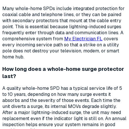
Many whole-home SPDs include integrated protection for
coaxial cable and telephone lines, or they can be paired
with secondary protectors that mount at the cable entry
point. This is essential because lightning-induced surges
frequently enter through data and communication lines. A
comprehensive system from
My Electrician FL
covers
every incoming service path so that a strike on a utility
pole does not destroy your television, modem, or smart
home hub.
How long does a whole-home surge protector
last?
A quality whole-home SPD has a typical service life of 5
to 10 years, depending on how many surge events it
absorbs and the severity of those events. Each time the
unit diverts a surge, its internal MOVs degrade slightly.
After a major lightning-induced surge, the unit may need
replacement even if the indicator light is still on. An annual
inspection helps ensure your system remains in good