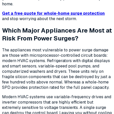
home.
Get a free quote for whole-home surge protection
and stop worrying about the next storm.
Which Major Appliances Are Most at
Risk From Power Surges?
The appliances most vulnerable to power surge damage
are those with microprocessor-controlled circuit boards:
modern HVAC systems. Refrigerators with digital displays
and smart sensors, variable-speed pool pumps, and
computerized washers and dryers. These units rely on
fragile silicon components that can be destroyed by just a
few hundred volts above normal. Whereas a whole-home
SPD provides protection rated for the full panel capacity.
Modern HVAC systems use variable-frequency drives and
inverter compressors that are highly efficient but
extremely sensitive to voltage transients. A single surge
can destroy the control board. Leaving you without cooling