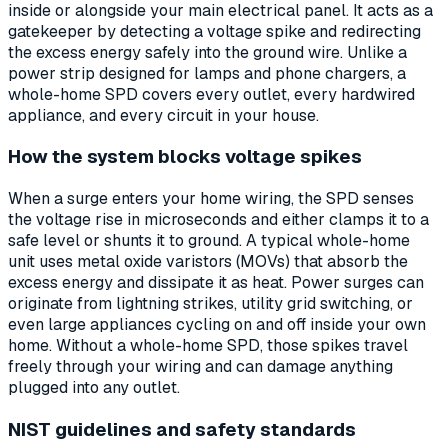
inside or alongside your main electrical panel. It acts as a
gatekeeper by detecting a voltage spike and redirecting
the excess energy safely into the ground wire. Unlike a
power strip designed for lamps and phone chargers, a
whole-home SPD covers every outlet, every hardwired
appliance, and every circuit in your house.
How the system blocks voltage spikes
When a surge enters your home wiring, the SPD senses
the voltage rise in microseconds and either clamps it to a
safe level or shunts it to ground. A typical whole-home
unit uses metal oxide varistors (MOVs) that absorb the
excess energy and dissipate it as heat. Power surges can
originate from lightning strikes, utility grid switching, or
even large appliances cycling on and off inside your own
home. Without a whole-home SPD, those spikes travel
freely through your wiring and can damage anything
plugged into any outlet.
NIST guidelines and safety standards