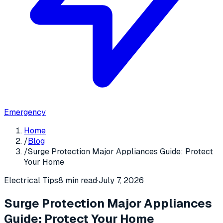
Emergency
Home
/
Blog
/
Surge Protection Major Appliances Guide: Protect
Your Home
Electrical Tips
8 min read
·
July 7, 2026
Surge Protection Major Appliances
Guide: Protect Your Home