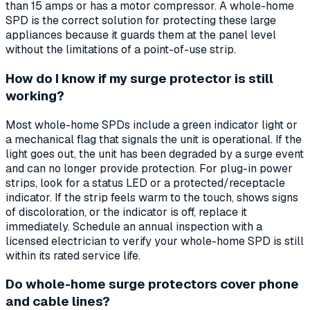
than 15 amps or has a motor compressor. A whole-home
SPD is the correct solution for protecting these large
appliances because it guards them at the panel level
without the limitations of a point-of-use strip.
How do I know if my surge protector is still
working?
Most whole-home SPDs include a green indicator light or
a mechanical flag that signals the unit is operational. If the
light goes out, the unit has been degraded by a surge event
and can no longer provide protection. For plug-in power
strips, look for a status LED or a protected/receptacle
indicator. If the strip feels warm to the touch, shows signs
of discoloration, or the indicator is off, replace it
immediately. Schedule an annual inspection with a
licensed electrician to verify your whole-home SPD is still
within its rated service life.
Do whole-home surge protectors cover phone
and cable lines?