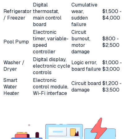
Digital
Cumulative
Refrigerator
thermostat,
wear,
$1,500 -
/ Freezer
main control
sudden
$4,000
board
failure
Electronic
Circuit
timer, variable-
burnout,
$800 -
Pool Pump
speed
motor
$2,500
controller
damage
Digital display,
Washer /
Logic error,
$1,000 -
electronic cycle
Dryer
board failure
$3,000
controls
Smart
Electronic
Circuit board
$1,200 -
Water
control module,
damage
$3,500
Heater
Wi-Fi interface