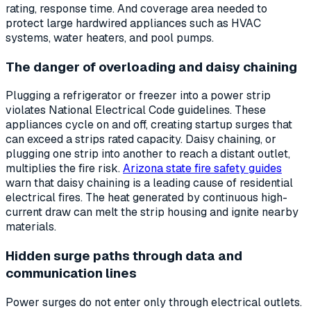
rating, response time. And coverage area needed to
protect large hardwired appliances such as HVAC
systems, water heaters, and pool pumps.
The danger of overloading and daisy chaining
Plugging a refrigerator or freezer into a power strip
violates National Electrical Code guidelines. These
appliances cycle on and off, creating startup surges that
can exceed a strips rated capacity. Daisy chaining, or
plugging one strip into another to reach a distant outlet,
multiplies the fire risk.
Arizona state fire safety guides
warn that daisy chaining is a leading cause of residential
electrical fires. The heat generated by continuous high-
current draw can melt the strip housing and ignite nearby
materials.
Hidden surge paths through data and
communication lines
Power surges do not enter only through electrical outlets.