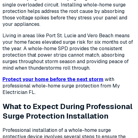
single overloaded circuit. Installing whole-home surge
protection helps address the root cause by absorbing
those voltage spikes before they stress your panel and
your appliances.
Living in areas like Port St. Lucie and Vero Beach means
your home faces elevated surge risk for six months out of
the year. A whole-home SPD provides the consistent
protection that power strips cannot match, absorbing
surges throughout storm season and providing peace of
mind when thunderstorms roll through.
Protect your home before the next storm
with
professional whole-home surge protection from My
Electrician FL.
What to Expect During Professional
Surge Protection Installation
Professional installation of a whole-home surge
protective device involves several steps to ensure the