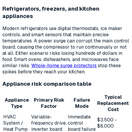
Refrigerators, freezers, and kitchen
appliances
Modern refrigerators use digital thermostats, ice maker
controls, and smart sensors that maintain precise
temperatures. A power surge can corrupt the main control
board, causing the compressor to run continuously or not
at all. Either scenario risks losing hundreds of dollars in
food. Smart ovens, dishwashers, and microwaves face
similar risks.
Whole-home surge protectors
stop these
spikes before they reach your kitchen.
Appliance risk comparison table
Typical
Appliance
Primary Risk
Failure
Replacement
Type
Factor
Mode
Cost
HVAC
Variable-
Immediate
$3,500 -
System /
frequency drive,
control
$8,000
Heat Pump
inverter board
board failure