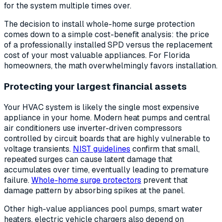
for the system multiple times over.
The decision to install whole-home surge protection
comes down to a simple cost-benefit analysis: the price
of a professionally installed SPD versus the replacement
cost of your most valuable appliances. For Florida
homeowners, the math overwhelmingly favors installation.
Protecting your largest financial assets
Your HVAC system is likely the single most expensive
appliance in your home. Modern heat pumps and central
air conditioners use inverter-driven compressors
controlled by circuit boards that are highly vulnerable to
voltage transients.
NIST guidelines
confirm that small,
repeated surges can cause latent damage that
accumulates over time, eventually leading to premature
failure.
Whole-home surge protectors
prevent that
damage pattern by absorbing spikes at the panel.
Other high-value appliances pool pumps, smart water
heaters, electric vehicle chargers also depend on