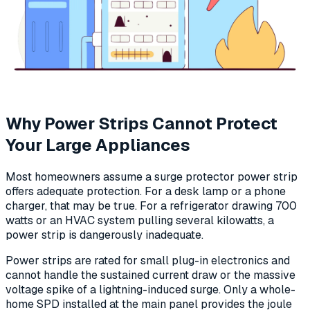
Why Power Strips Cannot Protect
Your Large Appliances
Most homeowners assume a surge protector power strip
offers adequate protection. For a desk lamp or a phone
charger, that may be true. For a refrigerator drawing 700
watts or an HVAC system pulling several kilowatts, a
power strip is dangerously inadequate.
Power strips are rated for small plug-in electronics and
cannot handle the sustained current draw or the massive
voltage spike of a lightning-induced surge. Only a whole-
home SPD installed at the main panel provides the joule