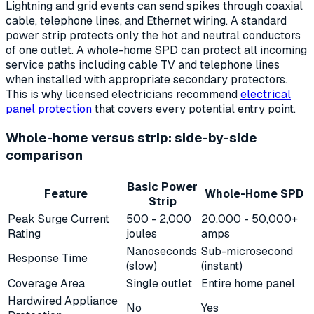
Lightning and grid events can send spikes through coaxial
cable, telephone lines, and Ethernet wiring. A standard
power strip protects only the hot and neutral conductors
of one outlet. A whole-home SPD can protect all incoming
service paths including cable TV and telephone lines
when installed with appropriate secondary protectors.
This is why licensed electricians recommend
electrical
panel protection
that covers every potential entry point.
Whole-home versus strip: side-by-side
comparison
Basic Power
Feature
Whole-Home SPD
Strip
Peak Surge Current
500 - 2,000
20,000 - 50,000+
Rating
joules
amps
Nanoseconds
Sub-microsecond
Response Time
(slow)
(instant)
Coverage Area
Single outlet
Entire home panel
Hardwired Appliance
No
Yes