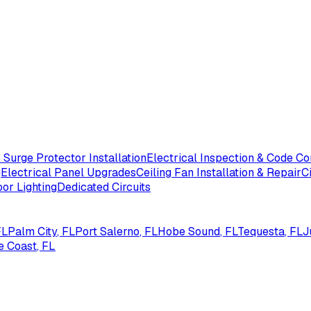
Surge Protector Installation
Electrical Inspection & Code C
g
Electrical Panel Upgrades
Ceiling Fan Installation & Repair
C
or Lighting
Dedicated Circuits
FL
Palm City
, FL
Port Salerno
, FL
Hobe Sound
, FL
Tequesta
, FL
J
e Coast
, FL