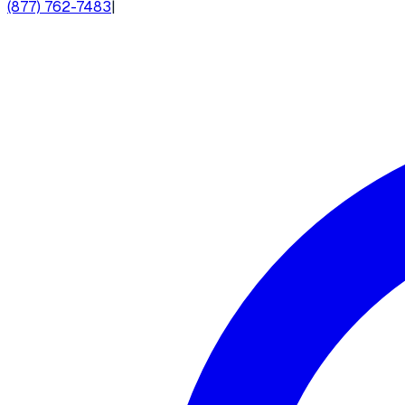
(877) 762-7483
|