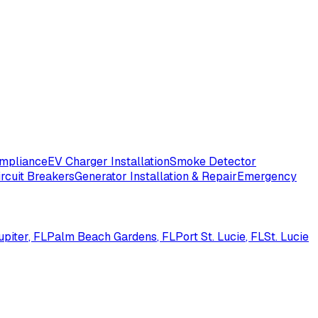
ompliance
EV Charger Installation
Smoke Detector
ircuit Breakers
Generator Installation & Repair
Emergency
upiter
, FL
Palm Beach Gardens
, FL
Port St. Lucie
, FL
St. Lucie