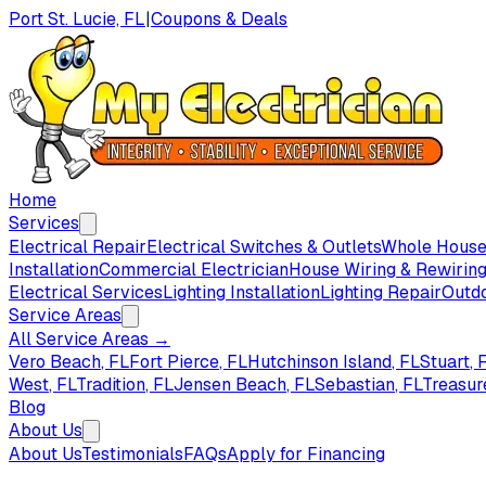
Port St. Lucie, FL
|
Coupons & Deals
Home
Services
Electrical Repair
Electrical Switches & Outlets
Whole House 
Installation
Commercial Electrician
House Wiring & Rewirin
Electrical Services
Lighting Installation
Lighting Repair
Outdo
Service Areas
All Service Areas →
Vero Beach
, FL
Fort Pierce
, FL
Hutchinson Island
, FL
Stuart
, 
West
, FL
Tradition
, FL
Jensen Beach
, FL
Sebastian
, FL
Treasur
Blog
About Us
About Us
Testimonials
FAQs
Apply for Financing