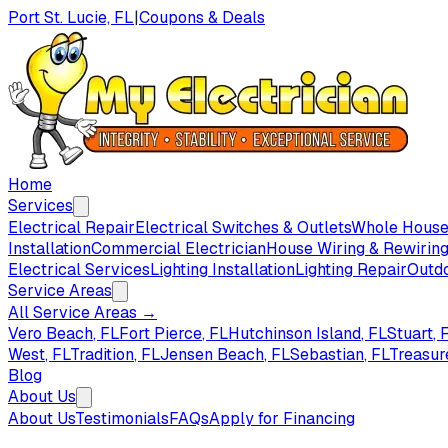
Port St. Lucie, FL
|
Coupons & Deals
Home
Services
Electrical Repair
Electrical Switches & Outlets
Whole House 
Installation
Commercial Electrician
House Wiring & Rewirin
Electrical Services
Lighting Installation
Lighting Repair
Outdo
Service Areas
All Service Areas →
Vero Beach
, FL
Fort Pierce
, FL
Hutchinson Island
, FL
Stuart
, 
West
, FL
Tradition
, FL
Jensen Beach
, FL
Sebastian
, FL
Treasur
Blog
About Us
About Us
Testimonials
FAQs
Apply for Financing