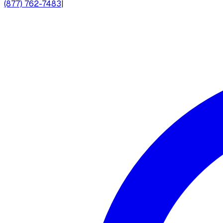
(877) 762-7483
|