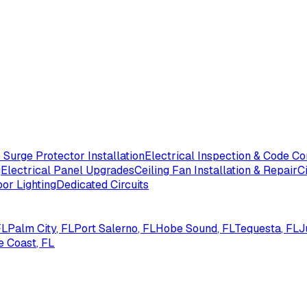
Surge Protector Installation
Electrical Inspection & Code C
g
Electrical Panel Upgrades
Ceiling Fan Installation & Repair
C
or Lighting
Dedicated Circuits
FL
Palm City
, FL
Port Salerno
, FL
Hobe Sound
, FL
Tequesta
, FL
J
e Coast
, FL