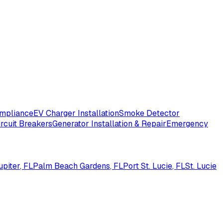
ompliance
EV Charger Installation
Smoke Detector
ircuit Breakers
Generator Installation & Repair
Emergency
upiter
, FL
Palm Beach Gardens
, FL
Port St. Lucie
, FL
St. Lucie