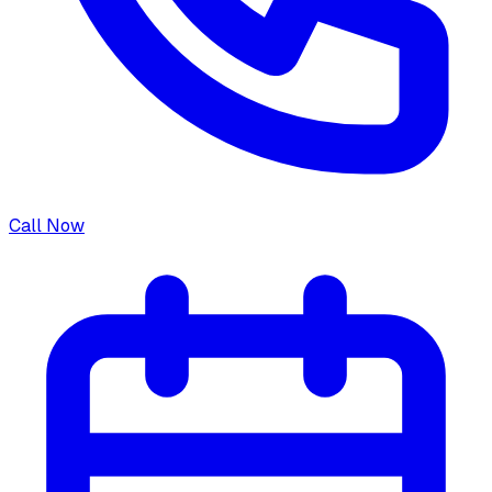
Call Now