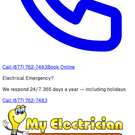
Call
(877) 762-7483
Book Online
Electrical Emergency?
We respond 24/7, 365 days a year — including holidays.
Call
(877) 762-7483