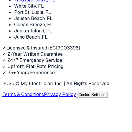
White City
, FL
Port St. Lucie
, FL
Jensen Beach
, FL
Ocean Breeze
, FL
Jupiter Island
, FL
Juno Beach
, FL
✓
Licensed & Insured (EC13003398)
✓
2-Year Written Guarantee
✓
24/7 Emergency Service
✓
Upfront, Flat-Rate Pricing
✓
25+ Years Experience
2026
© My Electrician, Inc. | All Rights Reserved
Terms & Conditions
Privacy Policy
Cookie Settings