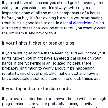
If you just love old houses, you should go into owning one
with your eyes wide open. It’s always wise to get an
inspection done of all the major components of a house
before you buy. If after owning it a while you start having
trouble, it’s a good idea to call in a
local electrician Stuart
.
A trained professional will be able to tell you exactly what
the problem is and how to fix it.
If your lights flicker or breaker trips
If you’re sitting at home in the evening, and you notice your
lights flicker, you might have an electrical issue on your
hands. If the flickering is an isolated incident, there
probably isn’t much to worry about. If it’s happening
regularly, you should probably make a call and have a
knowledgeable electrician come in to check things out.
If you depend on extension cords
If you own an older home or a newer home without enough
plugs, chances are you’re probably leaning heavily on