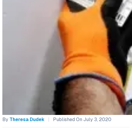
By
Theresa Dudek
|
Published On July 3, 2020