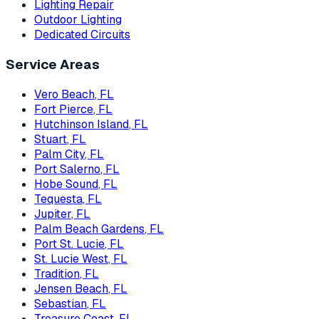
Lighting Repair
Outdoor Lighting
Dedicated Circuits
Service Areas
Vero Beach
, FL
Fort Pierce
, FL
Hutchinson Island
, FL
Stuart
, FL
Palm City
, FL
Port Salerno
, FL
Hobe Sound
, FL
Tequesta
, FL
Jupiter
, FL
Palm Beach Gardens
, FL
Port St. Lucie
, FL
St. Lucie West
, FL
Tradition
, FL
Jensen Beach
, FL
Sebastian
, FL
Treasure Coast
, FL