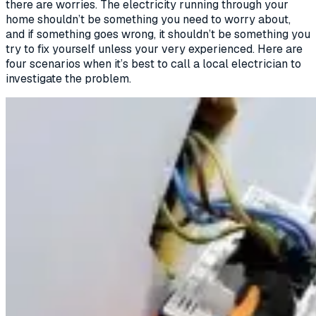
there are worries. The electricity running through your
home shouldn’t be something you need to worry about,
and if something goes wrong, it shouldn’t be something you
try to fix yourself unless your very experienced. Here are
four scenarios when it’s best to call a local electrician to
investigate the problem.