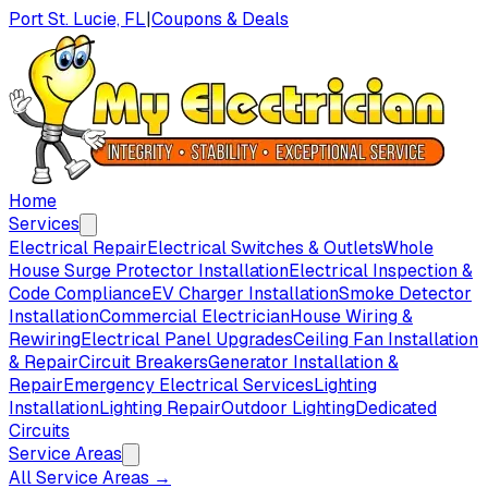
Port St. Lucie, FL
|
Coupons & Deals
Home
Services
Electrical Repair
Electrical Switches & Outlets
Whole
House Surge Protector Installation
Electrical Inspection &
Code Compliance
EV Charger Installation
Smoke Detector
Installation
Commercial Electrician
House Wiring &
Rewiring
Electrical Panel Upgrades
Ceiling Fan Installation
& Repair
Circuit Breakers
Generator Installation &
Repair
Emergency Electrical Services
Lighting
Installation
Lighting Repair
Outdoor Lighting
Dedicated
Circuits
Service Areas
All Service Areas →