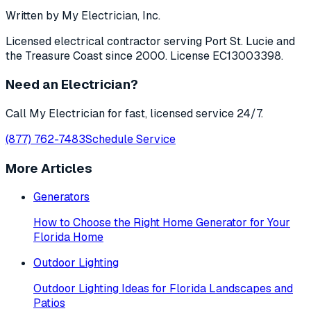
Written by My Electrician, Inc.
Licensed electrical contractor serving Port St. Lucie and
the Treasure Coast since 2000. License EC13003398.
Need an Electrician?
Call My Electrician for fast, licensed service 24/7.
(877) 762-7483
Schedule Service
More Articles
Generators
How to Choose the Right Home Generator for Your
Florida Home
Outdoor Lighting
Outdoor Lighting Ideas for Florida Landscapes and
Patios