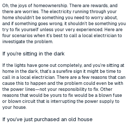
Oh, the joys of homeownership. There are rewards, and
there are worries. The electricity running through your
home shouldn’t be something you need to worry about,
and if something goes wrong, it shouldn’t be something you
try to fix yourself unless your very experienced. Here are
four scenarios when it’s best to call a
local electrician
to
investigate the problem.
If you’re sitting in the dark
If the lights have gone out completely, and you’re sitting at
home in the dark, that’s a surefire sign it might be time to
call in a
local electrician.
There are a few reasons that can
cause this to happen and the problem could even be with
the power lines—not your responsibility to fix. Other
reasons that would be yours to fix would be a blown fuse
or blown circuit that is interrupting the power supply to
your house.
If you’ve just purchased an old house