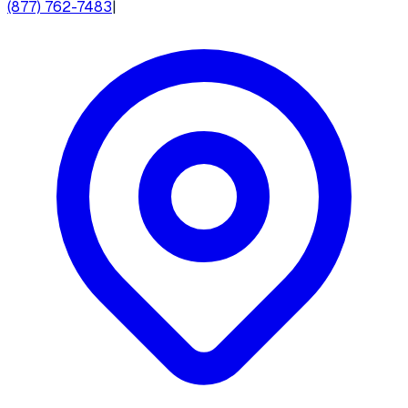
(877) 762-7483
|