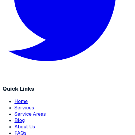
Quick Links
Home
Services
Service Areas
Blog
About Us
FAQs