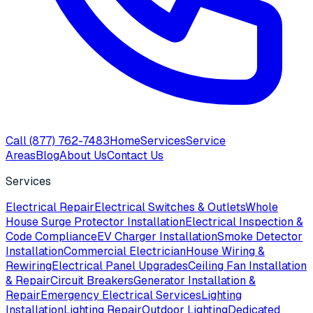
Call
(877) 762-7483
Home
Services
Service
Areas
Blog
About Us
Contact Us
Services
Electrical Repair
Electrical Switches & Outlets
Whole
House Surge Protector Installation
Electrical Inspection &
Code Compliance
EV Charger Installation
Smoke Detector
Installation
Commercial Electrician
House Wiring &
Rewiring
Electrical Panel Upgrades
Ceiling Fan Installation
& Repair
Circuit Breakers
Generator Installation &
Repair
Emergency Electrical Services
Lighting
Installation
Lighting Repair
Outdoor Lighting
Dedicated