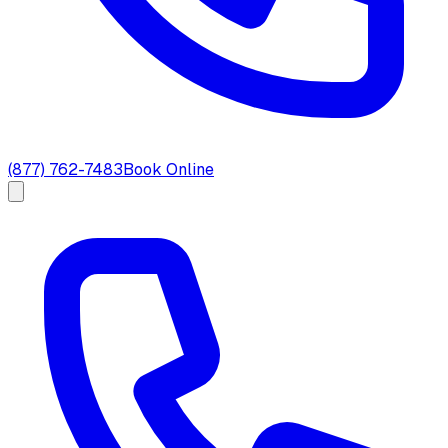
(877) 762-7483
Book Online