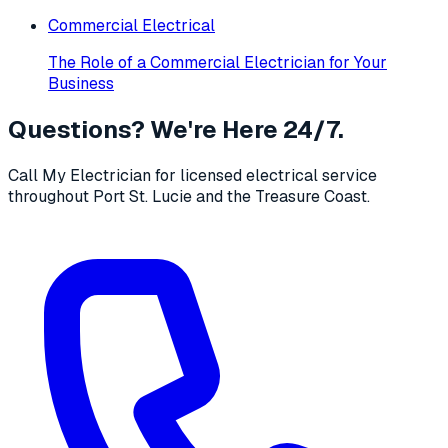
Commercial Electrical
The Role of a Commercial Electrician for Your
Business
Questions? We're Here 24/7.
Call My Electrician for licensed electrical service
throughout Port St. Lucie and the Treasure Coast.