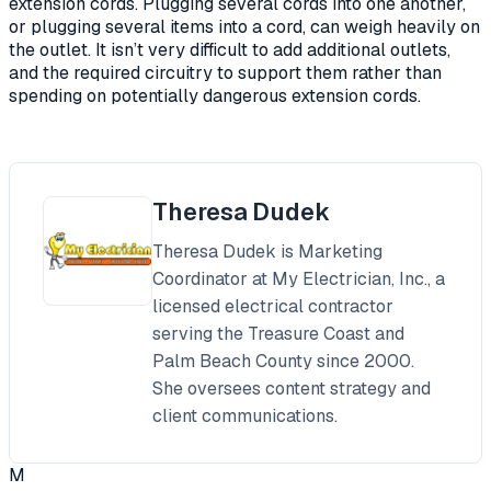
extension cords. Plugging several cords into one another,
or plugging several items into a cord, can weigh heavily on
the outlet. It isn’t very difficult to add additional outlets,
and the required circuitry to support them rather than
spending on potentially dangerous extension cords.
Theresa Dudek
Theresa Dudek is Marketing
Coordinator at My Electrician, Inc., a
licensed electrical contractor
serving the Treasure Coast and
Palm Beach County since 2000.
She oversees content strategy and
client communications.
M