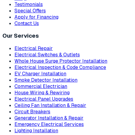
Testimonials
Special Offers
Apply for Financing
Contact Us
Our Services
Electrical Repair
Electrical Switches & Outlets
Whole House Surge Protector Installation
Electrical Inspection & Code Compliance
EV Charger Installation
Smoke Detector Installation
Commercial Electrician
House Wiring & Rewiring
Electrical Panel Upgrades
Ceiling Fan Installation & Repair
Circuit Breakers
Generator Installation & Repair
Emergency Electrical Services
Lighting Installation