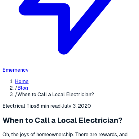
Emergency
Home
/
Blog
/
When to Call a Local Electrician?
Electrical Tips
8 min read
·
July 3, 2020
When to Call a Local Electrician?
Oh, the joys of homeownership. There are rewards, and