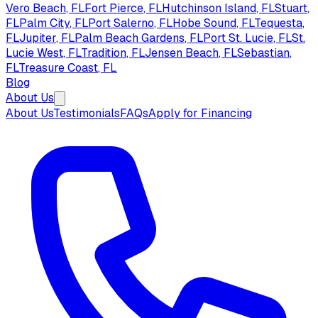
Vero Beach
, FL
Fort Pierce
, FL
Hutchinson Island
, FL
Stuart
,
FL
Palm City
, FL
Port Salerno
, FL
Hobe Sound
, FL
Tequesta
,
FL
Jupiter
, FL
Palm Beach Gardens
, FL
Port St. Lucie
, FL
St.
Lucie West
, FL
Tradition
, FL
Jensen Beach
, FL
Sebastian
,
FL
Treasure Coast
, FL
Blog
About Us
About Us
Testimonials
FAQs
Apply for Financing