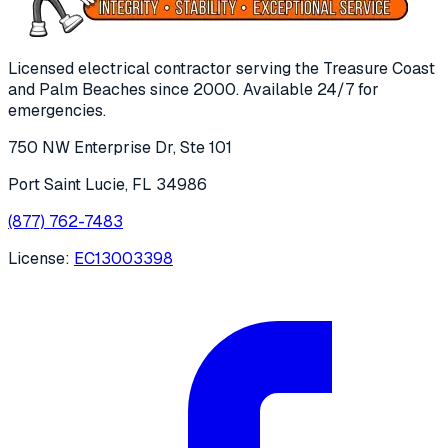
Licensed electrical contractor serving the Treasure Coast
and Palm Beaches since
2000
. Available 24/7 for
emergencies.
750 NW Enterprise Dr, Ste 101
Port Saint Lucie
,
FL
34986
(877) 762-7483
License:
EC13003398