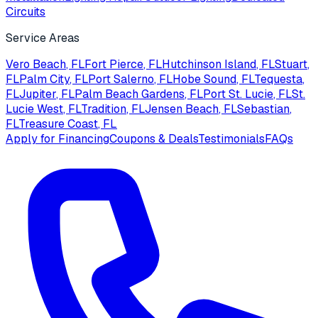
Circuits
Service Areas
Vero Beach
, FL
Fort Pierce
, FL
Hutchinson Island
, FL
Stuart
,
FL
Palm City
, FL
Port Salerno
, FL
Hobe Sound
, FL
Tequesta
,
FL
Jupiter
, FL
Palm Beach Gardens
, FL
Port St. Lucie
, FL
St.
Lucie West
, FL
Tradition
, FL
Jensen Beach
, FL
Sebastian
,
FL
Treasure Coast
, FL
Apply for Financing
Coupons & Deals
Testimonials
FAQs