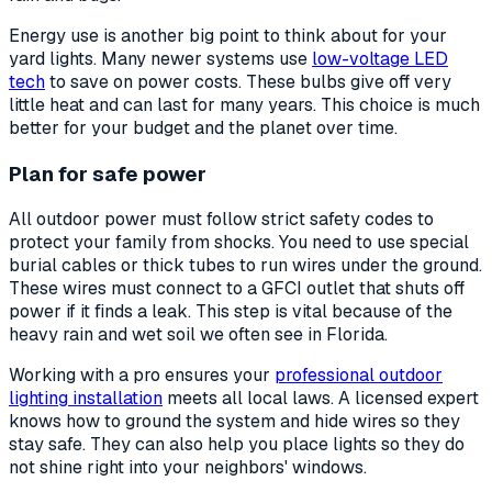
Energy use is another big point to think about for your
yard lights. Many newer systems use
low-voltage LED
tech
to save on power costs. These bulbs give off very
little heat and can last for many years. This choice is much
better for your budget and the planet over time.
Plan for safe power
All outdoor power must follow strict safety codes to
protect your family from shocks. You need to use special
burial cables or thick tubes to run wires under the ground.
These wires must connect to a GFCI outlet that shuts off
power if it finds a leak. This step is vital because of the
heavy rain and wet soil we often see in Florida.
Working with a pro ensures your
professional outdoor
lighting installation
meets all local laws. A licensed expert
knows how to ground the system and hide wires so they
stay safe. They can also help you place lights so they do
not shine right into your neighbors' windows.