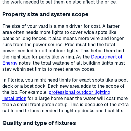
the work needed to set them up also affect the price.
Property size and system scope
The size of your yard is a main driver for cost. A larger
area often needs more lights to cover wide spots like
paths or long fences. It also means more wire and longer
runs from the power source. Pros must find the total
power needed for all outdoor lights. This helps them find
the right size for parts like wiring. As the
Department of
Energy
notes, the total wattage of all building lights must
stay within set limits to meet energy codes.
In Florida, you might need lights for exact spots like a pool
deck or a boat dock. Each new area adds to the scope of
the job. For example,
professional outdoor lighting
installation
for a large home near the water will cost more
than a small front porch setup. This is because of the extra
cable and fixtures needed to light up docks and boat lifts.
Quality and type of fixtures