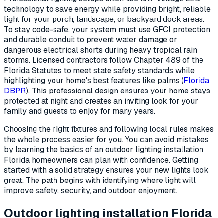
technology to save energy while providing bright, reliable
light for your porch, landscape, or backyard dock areas.
To stay code-safe, your system must use GFCI protection
and durable conduit to prevent water damage or
dangerous electrical shorts during heavy tropical rain
storms. Licensed contractors follow Chapter 489 of the
Florida Statutes to meet state safety standards while
highlighting your home's best features like palms (
Florida
DBPR
). This professional design ensures your home stays
protected at night and creates an inviting look for your
family and guests to enjoy for many years.
Choosing the right fixtures and following local rules makes
the whole process easier for you. You can avoid mistakes
by learning the basics of an outdoor lighting installation
Florida homeowners can plan with confidence. Getting
started with a solid strategy ensures your new lights look
great. The path begins with identifying where light will
improve safety, security, and outdoor enjoyment.
Outdoor lighting installation Florida