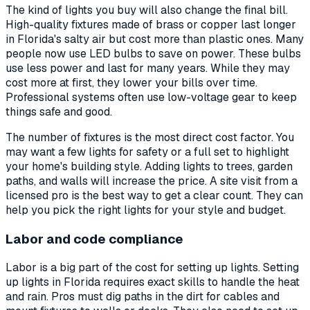
The kind of lights you buy will also change the final bill.
High-quality fixtures made of brass or copper last longer
in Florida's salty air but cost more than plastic ones. Many
people now use LED bulbs to save on power. These bulbs
use less power and last for many years. While they may
cost more at first, they lower your bills over time.
Professional systems often use low-voltage gear to keep
things safe and good.
The number of fixtures is the most direct cost factor. You
may want a few lights for safety or a full set to highlight
your home's building style. Adding lights to trees, garden
paths, and walls will increase the price. A site visit from a
licensed pro is the best way to get a clear count. They can
help you pick the right lights for your style and budget.
Labor and code compliance
Labor is a big part of the cost for setting up lights. Setting
up lights in Florida requires exact skills to handle the heat
and rain. Pros must dig paths in the dirt for cables and