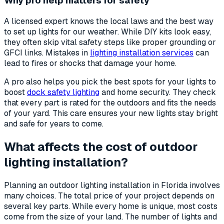
Why pro help matters for safety
A licensed expert knows the local laws and the best way
to set up lights for our weather. While DIY kits look easy,
they often skip vital safety steps like proper grounding or
GFCI links. Mistakes in
lighting installation services
can
lead to fires or shocks that damage your home.
A pro also helps you pick the best spots for your lights to
boost
dock safety lighting
and home security. They check
that every part is rated for the outdoors and fits the needs
of your yard. This care ensures your new lights stay bright
and safe for years to come.
What affects the cost of outdoor
lighting installation?
Planning an outdoor lighting installation in Florida involves
many choices. The total price of your project depends on
several key parts. While every home is unique, most costs
come from the size of your land. The number of lights and