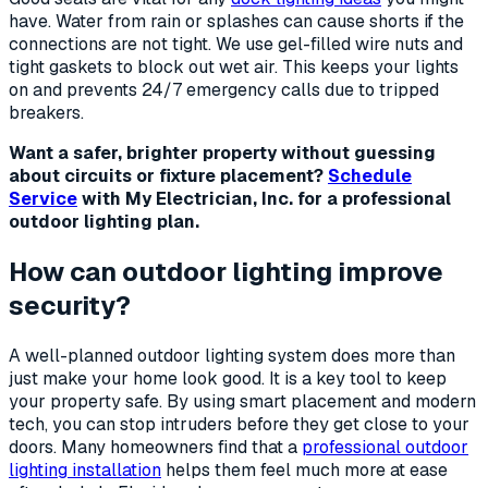
have. Water from rain or splashes can cause shorts if the
connections are not tight. We use gel-filled wire nuts and
tight gaskets to block out wet air. This keeps your lights
on and prevents 24/7 emergency calls due to tripped
breakers.
Want a safer, brighter property without guessing
about circuits or fixture placement?
Schedule
Service
with My Electrician, Inc. for a professional
outdoor lighting plan.
How can outdoor lighting improve
security?
A well-planned outdoor lighting system does more than
just make your home look good. It is a key tool to keep
your property safe. By using smart placement and modern
tech, you can stop intruders before they get close to your
doors. Many homeowners find that a
professional outdoor
lighting installation
helps them feel much more at ease