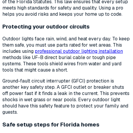
of the Florida Statutes. This law ensures that every setup
meets high standards for safety and quality. Using a pro
helps you avoid risks and keeps your home up to code.
Protecting your outdoor circuits
Outdoor lights face rain, wind, and heat every day. To keep
them safe, you must use parts rated for wet areas. This
includes using
professional outdoor lighting installation
methods like UF-B direct burial cable or tough pipe
systems. These tools shield wires from water and yard
tools that might cause a short.
Ground-fault circuit interrupter (GFCI) protection is
another key safety step. A GFCI outlet or breaker shuts
off power fast if it finds a leak in the current. This prevents
shocks in wet grass or near pools. Every outdoor light
should have this safety feature to protect your family and
guests.
Safe setup steps for Florida homes