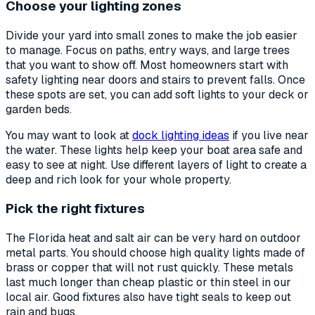
Choose your lighting zones
Divide your yard into small zones to make the job easier
to manage. Focus on paths, entry ways, and large trees
that you want to show off. Most homeowners start with
safety lighting near doors and stairs to prevent falls. Once
these spots are set, you can add soft lights to your deck or
garden beds.
You may want to look at
dock lighting ideas
if you live near
the water. These lights help keep your boat area safe and
easy to see at night. Use different layers of light to create a
deep and rich look for your whole property.
Pick the right fixtures
The Florida heat and salt air can be very hard on outdoor
metal parts. You should choose high quality lights made of
brass or copper that will not rust quickly. These metals
last much longer than cheap plastic or thin steel in our
local air. Good fixtures also have tight seals to keep out
rain and bugs.