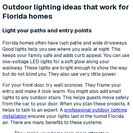
Outdoor lighting ideas that work for
Florida homes
Light your paths and entry points
Florida homes often have lush paths and wide driveways.
Good lights help you see where you walk at night. This
keeps your family safe and adds curb appeal. You can use
low-voltage LED lights for a soft glow along your
walkway. These lights are bright enough to show the way
but do not blind you. They also use very little power.
For your front door, try wall sconces. They frame your
entry and make it look warm. You might also add small
lights to any outdoor stairs. This helps guests move safely
from the car to your door. When you plan these projects, it
helps to talk to an expert. A
professional outdoor lighting
installation
ensures your lights last in the humid Florida
air. There are many benefits to these systems: