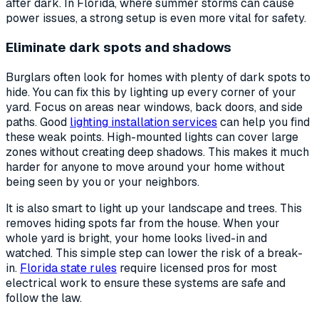
after dark. In Florida, where summer storms can cause
power issues, a strong setup is even more vital for safety.
Eliminate dark spots and shadows
Burglars often look for homes with plenty of dark spots to
hide. You can fix this by lighting up every corner of your
yard. Focus on areas near windows, back doors, and side
paths. Good
lighting installation services
can help you find
these weak points. High-mounted lights can cover large
zones without creating deep shadows. This makes it much
harder for anyone to move around your home without
being seen by you or your neighbors.
It is also smart to light up your landscape and trees. This
removes hiding spots far from the house. When your
whole yard is bright, your home looks lived-in and
watched. This simple step can lower the risk of a break-
in.
Florida state rules
require licensed pros for most
electrical work to ensure these systems are safe and
follow the law.