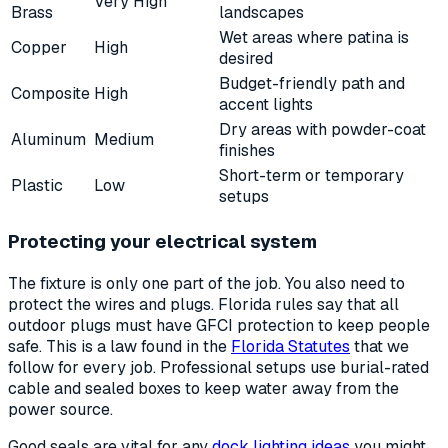
Very High
Brass
landscapes
Wet areas where patina is
Copper
High
desired
Budget-friendly path and
Composite
High
accent lights
Dry areas with powder-coat
Aluminum
Medium
finishes
Short-term or temporary
Plastic
Low
setups
Protecting your electrical system
The fixture is only one part of the job. You also need to
protect the wires and plugs. Florida rules say that all
outdoor plugs must have GFCI protection to keep people
safe. This is a law found in the
Florida Statutes
that we
follow for every job. Professional setups use burial-rated
cable and sealed boxes to keep water away from the
power source.
Good seals are vital for any
dock lighting ideas
you might