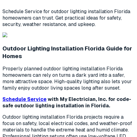
Schedule Service for outdoor lighting installation Florida
homeowners can trust. Get practical ideas for safety,
security, weather resistance, and upkeep.
Outdoor Lighting Installation Florida Guide for
Homes
Properly planned outdoor lighting installation Florida
homeowners can rely on turns a dark yard into a safer,
more attractive space. High-quality lighting also lets your
family enjoy outdoor living spaces long after sunset.
Schedule Service
with My Electrician, Inc. for code-
safe outdoor lighting installation in Florida.
Outdoor lighting installation Florida projects require a
focus on safety, local electrical codes, and weather-proof
materials to handle the extreme heat and humid climate.
Professional lighting setups often use low-voltage LED