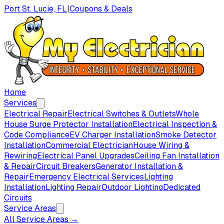
Port St. Lucie, FL
|
Coupons & Deals
Home
Services
Electrical Repair
Electrical Switches & Outlets
Whole
House Surge Protector Installation
Electrical Inspection &
Code Compliance
EV Charger Installation
Smoke Detector
Installation
Commercial Electrician
House Wiring &
Rewiring
Electrical Panel Upgrades
Ceiling Fan Installation
& Repair
Circuit Breakers
Generator Installation &
Repair
Emergency Electrical Services
Lighting
Installation
Lighting Repair
Outdoor Lighting
Dedicated
Circuits
Service Areas
All Service Areas →