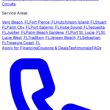
Circuits
Service Areas
Vero Beach
, FL
Fort Pierce
, FL
Hutchinson Island
, FL
Stuart
,
FL
Palm City
, FL
Port Salerno
, FL
Hobe Sound
, FL
Tequesta
,
FL
Jupiter
, FL
Palm Beach Gardens
, FL
Port St. Lucie
, FL
St.
Lucie West
, FL
Tradition
, FL
Jensen Beach
, FL
Sebastian
,
FL
Treasure Coast
, FL
Apply for Financing
Coupons & Deals
Testimonials
FAQs