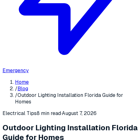
Emergency
Home
/
Blog
/
Outdoor Lighting Installation Florida Guide for
Homes
Electrical Tips
8 min read
·
August 7, 2026
Outdoor Lighting Installation Florida
Guide for Homes