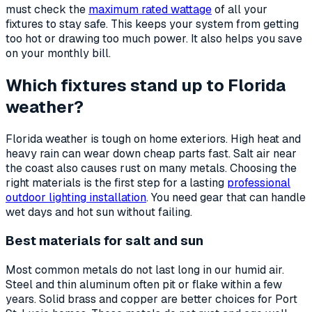
must check the
maximum rated wattage
of all your
fixtures to stay safe. This keeps your system from getting
too hot or drawing too much power. It also helps you save
on your monthly bill.
Which fixtures stand up to Florida
weather?
Florida weather is tough on home exteriors. High heat and
heavy rain can wear down cheap parts fast. Salt air near
the coast also causes rust on many metals. Choosing the
right materials is the first step for a lasting
professional
outdoor lighting installation
. You need gear that can handle
wet days and hot sun without failing.
Best materials for salt and sun
Most common metals do not last long in our humid air.
Steel and thin aluminum often pit or flake within a few
years. Solid brass and copper are better choices for Port