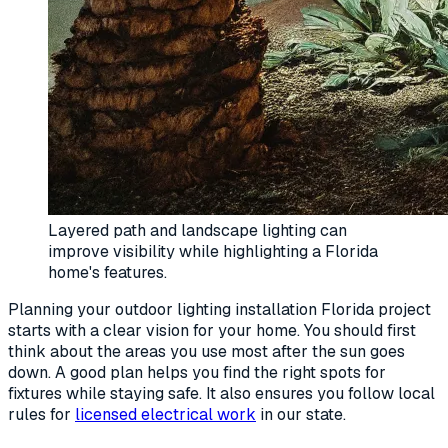
Layered path and landscape lighting can
improve visibility while highlighting a Florida
home's features.
Planning your outdoor lighting installation Florida project
starts with a clear vision for your home. You should first
think about the areas you use most after the sun goes
down. A good plan helps you find the right spots for
fixtures while staying safe. It also ensures you follow local
rules for
licensed electrical work
in our state.