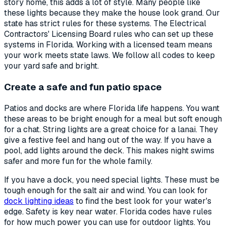
story home, this adds a lot of style. Many people like
these lights because they make the house look grand. Our
state has strict rules for these systems. The Electrical
Contractors' Licensing Board rules who can set up these
systems in Florida. Working with a licensed team means
your work meets state laws. We follow all codes to keep
your yard safe and bright.
Create a safe and fun patio space
Patios and docks are where Florida life happens. You want
these areas to be bright enough for a meal but soft enough
for a chat. String lights are a great choice for a lanai. They
give a festive feel and hang out of the way. If you have a
pool, add lights around the deck. This makes night swims
safer and more fun for the whole family.
If you have a dock, you need special lights. These must be
tough enough for the salt air and wind. You can look for
dock lighting ideas
to find the best look for your water's
edge. Safety is key near water. Florida codes have rules
for how much power you can use for outdoor lights. You