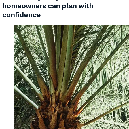
homeowners can plan with
confidence