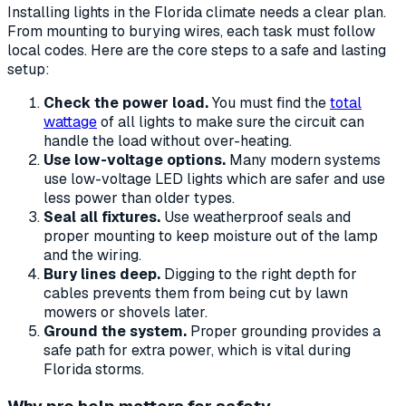
Installing lights in the Florida climate needs a clear plan.
From mounting to burying wires, each task must follow
local codes. Here are the core steps to a safe and lasting
setup:
Check the power load.
You must find the
total
wattage
of all lights to make sure the circuit can
handle the load without over-heating.
Use low-voltage options.
Many modern systems
use low-voltage LED lights which are safer and use
less power than older types.
Seal all fixtures.
Use weatherproof seals and
proper mounting to keep moisture out of the lamp
and the wiring.
Bury lines deep.
Digging to the right depth for
cables prevents them from being cut by lawn
mowers or shovels later.
Ground the system.
Proper grounding provides a
safe path for extra power, which is vital during
Florida storms.