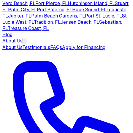
Vero Beach
, FL
Fort Pierce
, FL
Hutchinson Island
, FL
Stuart
,
FL
Palm City
, FL
Port Salerno
, FL
Hobe Sound
, FL
Tequesta
,
FL
Jupiter
, FL
Palm Beach Gardens
, FL
Port St. Lucie
, FL
St.
Lucie West
, FL
Tradition
, FL
Jensen Beach
, FL
Sebastian
,
FL
Treasure Coast
, FL
Blog
About Us
About Us
Testimonials
FAQs
Apply for Financing