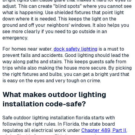
adjust. This can create "blind spots" where you cannot see
what is happening. Use shielded fixtures that point light
down where it is needed. This keeps the light on the
ground and off your neighbors' windows. It also helps you
see more clearly if you need to go outside in an
emergency.
For homes near water,
dock safety lighting
is a must to
prevent falls and accidents. Good lighting should lead the
way along paths and stairs. This keeps guests safe from
trips while also making the house more secure. By picking
the right fixtures and bulbs, you can get a bright yard that
is easy on the eyes and very tough on crime.
What makes outdoor lighting
installation code-safe?
Safe outdoor lighting installation florida starts with
following the right rules. In Florida, the state board
regulates all electrical work under
Chapter 489, Part II
,