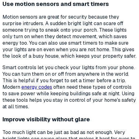
Use motion sensors and smart timers
Motion sensors are great for security because they
surprise intruders. A sudden bright light can scare off
someone trying to sneak onto your porch. These lights
only turn on when they detect movement, which saves
energy too. You can also use smart timers to make sure
your lights are on even when you are not home. This gives
the look of a busy house, which keeps your property safer.
Smart controls let you check your lights from your phone.
You can turn them on or off from anywhere in the world.
This is helpful if you forget to set a timer before a trip.
Modern
energy codes
often need these types of controls
to save power while keeping buildings safe at night. Using
these tools helps you stay in control of your home's safety
at all times.
Improve visibility without glare
Too much light can be just as bad as not enough. Very
bright lights can cause glare that makes it hard for eyes to