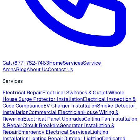
Call
(877) 762-7483
Home
Services
Service
Areas
Blog
About Us
Contact Us
Services
Electrical Repair
Electrical Switches & Outlets
Whole
House Surge Protector Installation
Electrical Inspection &
Code Compliance
EV Charger Installation
Smoke Detector
Installation
Commercial Electrician
House Wiring &
Rewiring
Electrical Panel Upgrades
Ceiling Fan Installation
& Repair
Circuit Breakers
Generator Installation &
Repair
Emergency Electrical Services
Lighting
Installation
Lighting Repair
Outdoor Lighting
Dedicated