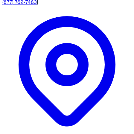
(877) 762-7483
|