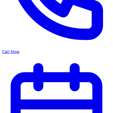
Call Now