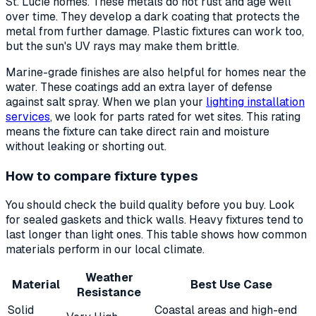
St. Lucie homes. These metals do not rust and age well
over time. They develop a dark coating that protects the
metal from further damage. Plastic fixtures can work too,
but the sun's UV rays may make them brittle.
Marine-grade finishes are also helpful for homes near the
water. These coatings add an extra layer of defense
against salt spray. When we plan your
lighting installation
services
, we look for parts rated for wet sites. This rating
means the fixture can take direct rain and moisture
without leaking or shorting out.
How to compare fixture types
You should check the build quality before you buy. Look
for sealed gaskets and thick walls. Heavy fixtures tend to
last longer than light ones. This table shows how common
materials perform in our local climate.
Weather
Material
Best Use Case
Resistance
Solid
Coastal areas and high-end