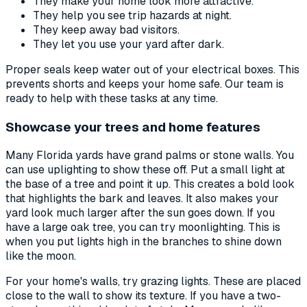
They make your home look more attractive.
They help you see trip hazards at night.
They keep away bad visitors.
They let you use your yard after dark.
Proper seals keep water out of your electrical boxes. This
prevents shorts and keeps your home safe. Our team is
ready to help with these tasks at any time.
Showcase your trees and home features
Many Florida yards have grand palms or stone walls. You
can use uplighting to show these off. Put a small light at
the base of a tree and point it up. This creates a bold look
that highlights the bark and leaves. It also makes your
yard look much larger after the sun goes down. If you
have a large oak tree, you can try moonlighting. This is
when you put lights high in the branches to shine down
like the moon.
For your home's walls, try grazing lights. These are placed
close to the wall to show its texture. If you have a two-