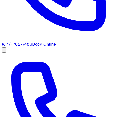
(877) 762-7483
Book Online