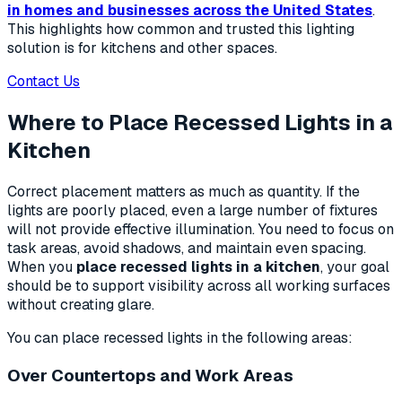
in homes and businesses across the United States
.
This highlights how common and trusted this lighting
solution is for kitchens and other spaces.
Contact Us
Where to Place Recessed Lights in a
Kitchen
Correct placement matters as much as quantity. If the
lights are poorly placed, even a large number of fixtures
will not provide effective illumination. You need to focus on
task areas, avoid shadows, and maintain even spacing.
When you
place recessed lights in a kitchen
, your goal
should be to support visibility across all working surfaces
without creating glare.
You can place recessed lights in the following areas:
Over Countertops and Work Areas