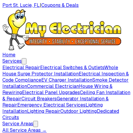
Port St. Lucie, FL
|
Coupons & Deals
Home
Services
Electrical Repair
Electrical Switches & Outlets
Whole
House Surge Protector Installation
Electrical Inspection &
Code Compliance
EV Charger Installation
Smoke Detector
Installation
Commercial Electrician
House Wiring &
Rewiring
Electrical Panel Upgrades
Ceiling Fan Installation
& Repair
Circuit Breakers
Generator Installation &
Repair
Emergency Electrical Services
Lighting
Installation
Lighting Repair
Outdoor Lighting
Dedicated
Circuits
Service Areas
All Service Areas →