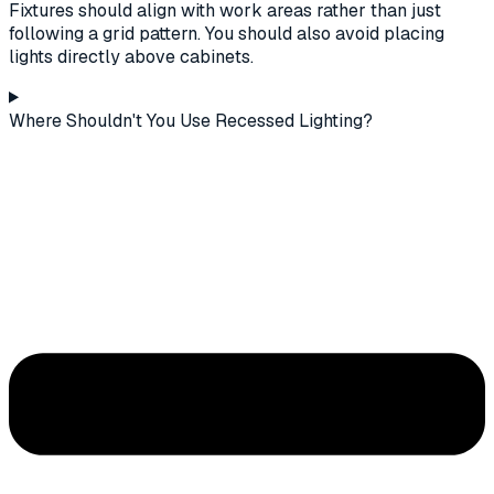
Fixtures should align with work areas rather than just
following a grid pattern. You should also avoid placing
lights directly above cabinets.
Where Shouldn't You Use Recessed Lighting?