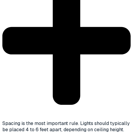
Spacing is the most important rule. Lights should typically
be placed 4 to 6 feet apart, depending on ceiling height.