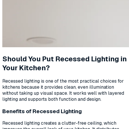
Should You Put Recessed Lighting in
Your Kitchen?
Recessed lighting is one of the most practical choices for
kitchens because it provides clean, even illumination
without taking up visual space. It works well with layered
lighting and supports both function and design.
Benefits of Recessed Lighting
Recessed lighting creates a clutter-free ceiling, which