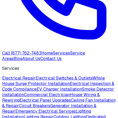
Call
(877) 762-7483
Home
Services
Service
Areas
Blog
About Us
Contact Us
Services
Electrical Repair
Electrical Switches & Outlets
Whole
House Surge Protector Installation
Electrical Inspection &
Code Compliance
EV Charger Installation
Smoke Detector
Installation
Commercial Electrician
House Wiring &
Rewiring
Electrical Panel Upgrades
Ceiling Fan Installation
& Repair
Circuit Breakers
Generator Installation &
Repair
Emergency Electrical Services
Lighting
Installation
Lighting Repair
Outdoor Lighting
Dedicated