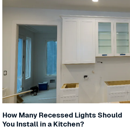
How Many Recessed Lights Should
You Install in a Kitchen?