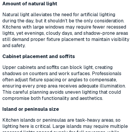
Amount of natural light
Natural light alleviates the need for artificial lighting
during the day, but it shouldn’t be the only consideration.
Kitchens with large windows may require fewer recessed
lights, yet evenings, cloudy days, and shadow-prone areas
still demand proper fixture placement to maintain visibility
and safety.
Cabinet placement and soffits
Upper cabinets and soffits can block light, creating
shadows on counters and work surfaces. Professionals
often adjust fixture spacing or angles to compensate,
ensuring every prep area receives adequate illumination.
This careful planning avoids uneven lighting that could
compromise both functionality and aesthetics.
Island or peninsula size
Kitchen islands or peninsulas are task-heavy areas, so
lighting here is critical. Large islands may require multiple