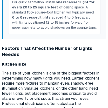
For quick estimation, install
one recessed light for
every 20 to 25 square feet
of ceiling space. A
standard 150-square-foot kitchen will typically need
6 to 8 recessed lights
spaced 4 to 5 feet apart,
with lights positioned 12 to 18 inches forward from
upper cabinets to avoid shadows on the countertops.
Factors That Affect the Number of Lights
Needed
Kitchen size
The size of your kitchen is one of the biggest factors in
determining how many lights you need. Larger kitchens
require more fixtures to maintain even, shadow-free
illumination. Smaller kitchens, on the other hand, need
fewer lights, but placement becomes critical to avoid
glare or overly bright spots that strain your eyes.
Professional electricians often calculate the