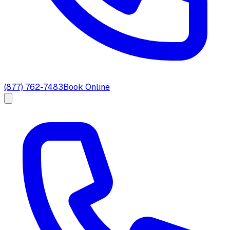
(877) 762-7483
Book Online