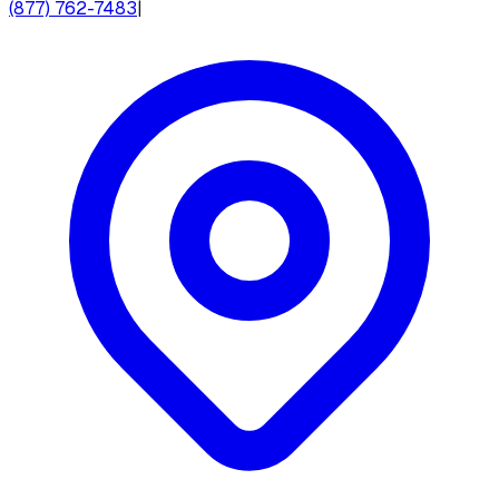
(877) 762-7483
|