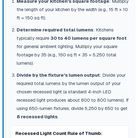
Measure your kitchen's square footage
: Multiply
the length of your kitchen by the width (e.g., 15 ft × 10
ft = 150 sq ft).
Determine required total lumens
: Kitchens
typically require
30 to 40 lumens per square foot
for general ambient lighting. Multiply your square
footage by 35 (e.g., 150 sq ft × 35 = 5,250 total
lumens).
Divide by the fixture's lumen output
: Divide your
required total lumens by the lumen output of your
chosen recessed light (a standard 4-inch LED
recessed light produces about 600 to 800 lumens). If
using 650-lumen fixtures, divide 5,250 by 650 to get
8 recessed lights
.
Recessed Light Count Rule of Thumb: