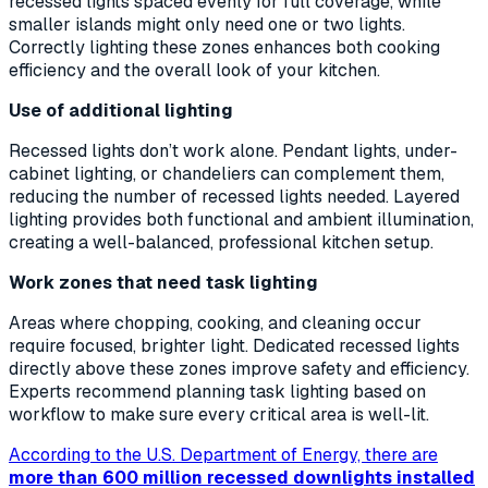
recessed lights spaced evenly for full coverage, while
smaller islands might only need one or two lights.
Correctly lighting these zones enhances both cooking
efficiency and the overall look of your kitchen.
Use of additional lighting
Recessed lights don’t work alone. Pendant lights, under-
cabinet lighting, or chandeliers can complement them,
reducing the number of recessed lights needed. Layered
lighting provides both functional and ambient illumination,
creating a well-balanced, professional kitchen setup.
Work zones that need task lighting
Areas where chopping, cooking, and cleaning occur
require focused, brighter light. Dedicated recessed lights
directly above these zones improve safety and efficiency.
Experts recommend planning task lighting based on
workflow to make sure every critical area is well-lit.
According to the U.S. Department of Energy, there are
more than 600 million recessed downlights installed