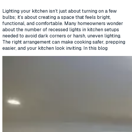
Lighting your kitchen isn’t just about turning on a few
bulbs; it’s about creating a space that feels bright,
functional, and comfortable. Many homeowners wonder
about the number of recessed lights in kitchen setups
needed to avoid dark corners or harsh, uneven lighting.
The right arrangement can make cooking safer, prepping
easier, and your kitchen look inviting. In this blog