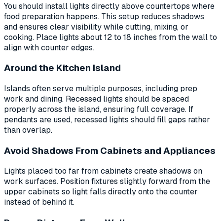
You should install lights directly above countertops where
food preparation happens. This setup reduces shadows
and ensures clear visibility while cutting, mixing, or
cooking. Place lights about 12 to 18 inches from the wall to
align with counter edges.
Around the Kitchen Island
Islands often serve multiple purposes, including prep
work and dining. Recessed lights should be spaced
properly across the island, ensuring full coverage. If
pendants are used, recessed lights should fill gaps rather
than overlap.
Avoid Shadows From Cabinets and Appliances
Lights placed too far from cabinets create shadows on
work surfaces. Position fixtures slightly forward from the
upper cabinets so light falls directly onto the counter
instead of behind it.