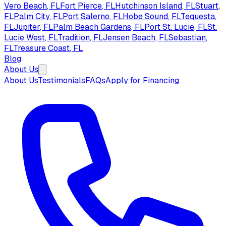
Vero Beach
, FL
Fort Pierce
, FL
Hutchinson Island
, FL
Stuart
,
FL
Palm City
, FL
Port Salerno
, FL
Hobe Sound
, FL
Tequesta
,
FL
Jupiter
, FL
Palm Beach Gardens
, FL
Port St. Lucie
, FL
St.
Lucie West
, FL
Tradition
, FL
Jensen Beach
, FL
Sebastian
,
FL
Treasure Coast
, FL
Blog
About Us
About Us
Testimonials
FAQs
Apply for Financing