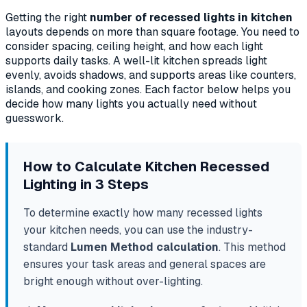
Getting the right
number of recessed lights in kitchen
layouts depends on more than square footage. You need to
consider spacing, ceiling height, and how each light
supports daily tasks. A well-lit kitchen spreads light
evenly, avoids shadows, and supports areas like counters,
islands, and cooking zones. Each factor below helps you
decide how many lights you actually need without
guesswork.
How to Calculate Kitchen Recessed
Lighting in 3 Steps
To determine exactly how many recessed lights
your kitchen needs, you can use the industry-
standard
Lumen Method calculation
. This method
ensures your task areas and general spaces are
bright enough without over-lighting.