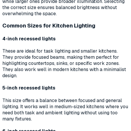
while larger ones provide broader illumination. Selecting
the correct size ensures balanced brightness without
overwhelming the space.
Common Sizes for Kitchen Lighting
4-inch recessed lights
These are ideal for task lighting and smaller kitchens.
They provide focused beams, making them perfect for
highlighting countertops, sinks, or specific work zones.
They also work well in modern kitchens with a minimalist
design.
5-inch recessed lights
This size offers a balance between focused and general
lighting. It works well in medium-sized kitchens where you
need both task and ambient lighting without using too
many fixtures.