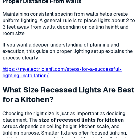
Proper Distance From Walls
Maintaining consistent spacing from walls helps create
uniform lighting. A general rule is to place lights about 2 to
3 feet away from walls, depending on ceiling height and
room size.
If you want a deeper understanding of planning and
execution, this guide on proper lighting setup explains the
process clearly:
https://myelectricianfl.com/steps-for-a-successful-
lighting-installation/
What Size Recessed Lights Are Best
for a Kitchen?
Choosing the right size is just as important as deciding
placement. The
size of recessed lights for kitchen
setups depends on ceiling height, kitchen scale, and
lighting purpose. Smaller fixtures offer focused lighting,