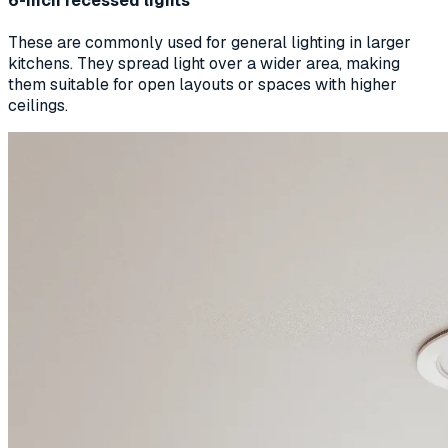
6-inch recessed lights
These are commonly used for general lighting in larger
kitchens. They spread light over a wider area, making
them suitable for open layouts or spaces with higher
ceilings.