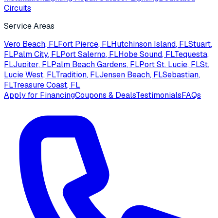
Circuits
Service Areas
Vero Beach
, FL
Fort Pierce
, FL
Hutchinson Island
, FL
Stuart
,
FL
Palm City
, FL
Port Salerno
, FL
Hobe Sound
, FL
Tequesta
,
FL
Jupiter
, FL
Palm Beach Gardens
, FL
Port St. Lucie
, FL
St.
Lucie West
, FL
Tradition
, FL
Jensen Beach
, FL
Sebastian
,
FL
Treasure Coast
, FL
Apply for Financing
Coupons & Deals
Testimonials
FAQs