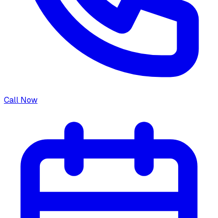
Call Now