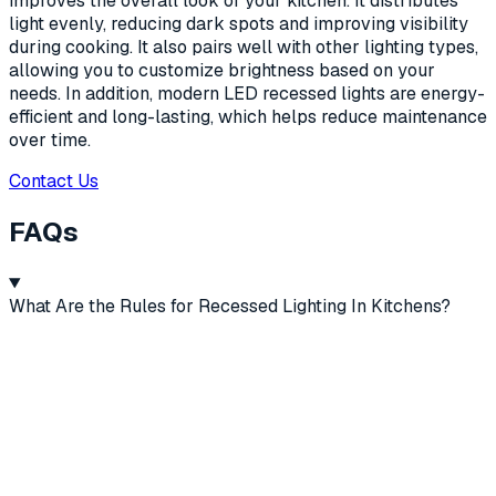
improves the overall look of your kitchen. It distributes
light evenly, reducing dark spots and improving visibility
during cooking. It also pairs well with other lighting types,
allowing you to customize brightness based on your
needs. In addition, modern LED recessed lights are energy-
efficient and long-lasting, which helps reduce maintenance
over time.
Contact Us
FAQs
What Are the Rules for Recessed Lighting In Kitchens?