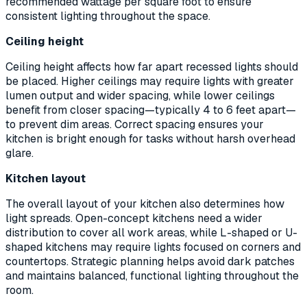
recommended wattage per square foot to ensure
consistent lighting throughout the space.
Ceiling height
Ceiling height affects how far apart recessed lights should
be placed. Higher ceilings may require lights with greater
lumen output and wider spacing, while lower ceilings
benefit from closer spacing—typically 4 to 6 feet apart—
to prevent dim areas. Correct spacing ensures your
kitchen is bright enough for tasks without harsh overhead
glare.
Kitchen layout
The overall layout of your kitchen also determines how
light spreads. Open-concept kitchens need a wider
distribution to cover all work areas, while L-shaped or U-
shaped kitchens may require lights focused on corners and
countertops. Strategic planning helps avoid dark patches
and maintains balanced, functional lighting throughout the
room.