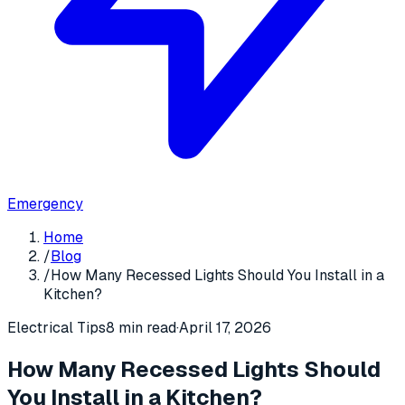
Emergency
Home
/
Blog
/
How Many Recessed Lights Should You Install in a
Kitchen?
Electrical Tips
8 min read
·
April 17, 2026
How Many Recessed Lights Should
You Install in a Kitchen?