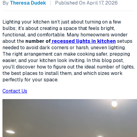
By
Theresa Dudek
|
Published On April 17, 2026
Lighting your kitchen isn’t just about turning on a few
bulbs; it’s about creating a space that feels bright,
functional, and comfortable. Many homeowners wonder
about the
number of
recessed lights in kitchen
setups
needed to avoid dark corners or harsh, uneven lighting.
The right arrangement can make cooking safer, prepping
easier, and your kitchen look inviting. In this blog post,
you’ll discover how to figure out the ideal number of lights,
the best places to install them, and which sizes work
perfectly for your space.
Contact Us