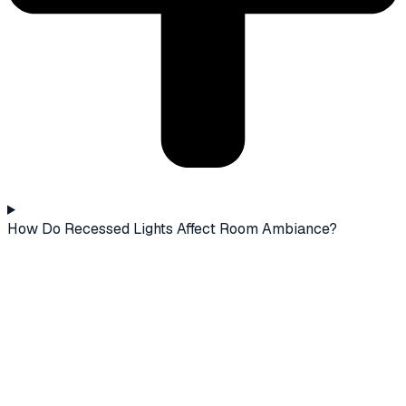
How Do Recessed Lights Affect Room Ambiance?