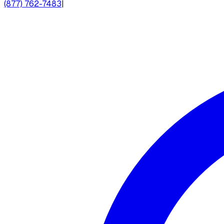
(877) 762-7483
|