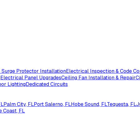
Surge Protector Installation
Electrical Inspection & Code C
g
Electrical Panel Upgrades
Ceiling Fan Installation & Repair
C
or Lighting
Dedicated Circuits
FL
Palm City
, FL
Port Salerno
, FL
Hobe Sound
, FL
Tequesta
, FL
J
e Coast
, FL