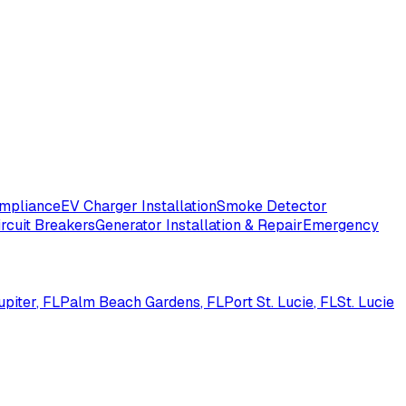
ompliance
EV Charger Installation
Smoke Detector
ircuit Breakers
Generator Installation & Repair
Emergency
upiter
, FL
Palm Beach Gardens
, FL
Port St. Lucie
, FL
St. Lucie