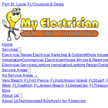
Port St. Lucie, FL
|
Coupons & Deals
Home
Services
Electrical Repair
Electrical Switches & Outlets
Whole House 
Installation
Commercial Electrician
House Wiring & Rewirin
Electrical Services
Lighting Installation
Lighting Repair
Outdo
Service Areas
All Service Areas →
Vero Beach
, FL
Fort Pierce
, FL
Hutchinson Island
, FL
Stuart
, 
West
, FL
Tradition
, FL
Jensen Beach
, FL
Sebastian
, FL
Treasur
Blog
About Us
About Us
Testimonials
FAQs
Apply for Financing